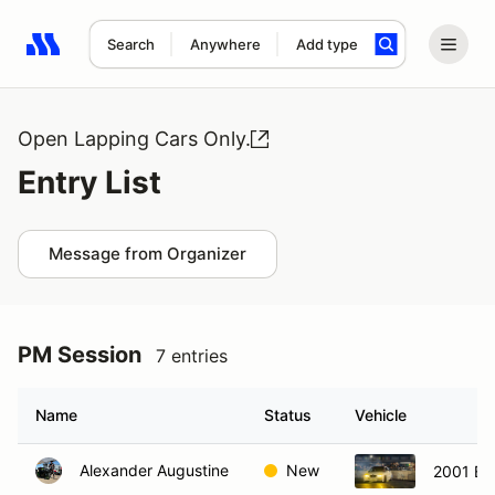
Search
Anywhere
Add type
Search results: No search term
Open Lapping Cars Only.
Entry List
Message from Organizer
PM Session
7 entries
Name
Status
Vehicle
Alexander Augustine
New
2001 B