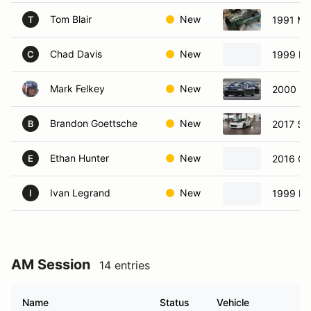
Tom Blair
New
1991 Ma
T
Chad Davis
New
1999 Ma
C
Mark Felkey
New
2000 Ma
Brandon Goettsche
New
2017 Su
B
Ethan Hunter
New
2016 Ch
E
Ivan Legrand
New
1999 Ma
I
AM Session
14 entries
Name
Status
Vehicle