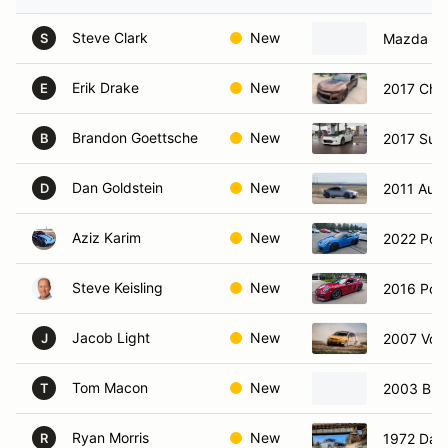
Steve Clark
New
Mazda mi
S
Erik Drake
New
2017 Che
E
Brandon Goettsche
New
2017 Sub
B
Dan Goldstein
New
2011 Audi
D
Aziz Karim
New
2022 Por
Steve Keisling
New
2016 Por
Jacob Light
New
2007 Vol
J
Tom Macon
New
2003 BM
T
Ryan Morris
New
1972 Dat
R