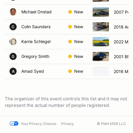
Michael Onstad
New
2007 Por
Colin Saunders
New
2018 Aud
C
Karrie Schlegel
New
2022 Maz
Gregory Smith
New
2001 BMW
G
Amad Syed
New
2016 Mer
A
The organizer of this event controls this list and it may not
represent the actual number of people registered.
Your Privacy Choices
Privacy
© PMH MSR LLC