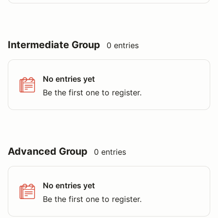
Intermediate Group
0 entries
No entries yet
Be the first one to register.
Advanced Group
0 entries
No entries yet
Be the first one to register.