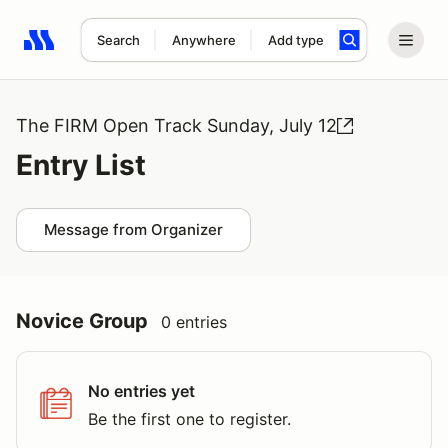
Search
Anywhere
Add type
Search results: No search term
The FIRM Open Track Sunday, July 12
Entry List
Message from Organizer
Novice Group
0 entries
No entries yet
Be the first one to register.