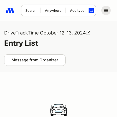
Search
Anywhere
Add type
Search results: No search term
DriveTrackTime October 12-13, 2024
Entry List
Message from Organizer