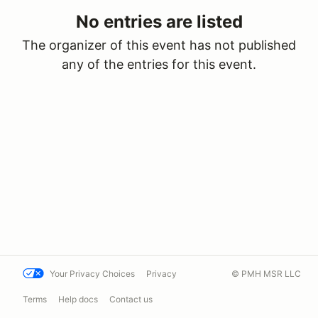
No entries are listed
The organizer of this event has not published
any of the entries for this event.
Your Privacy Choices
Privacy
© PMH MSR LLC
Terms
Help docs
Contact us