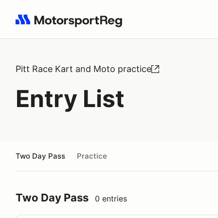
Search results: No search term
Pitt Race Kart and Moto practice
Entry List
Two Day Pass
Practice
Two Day Pass
0 entries