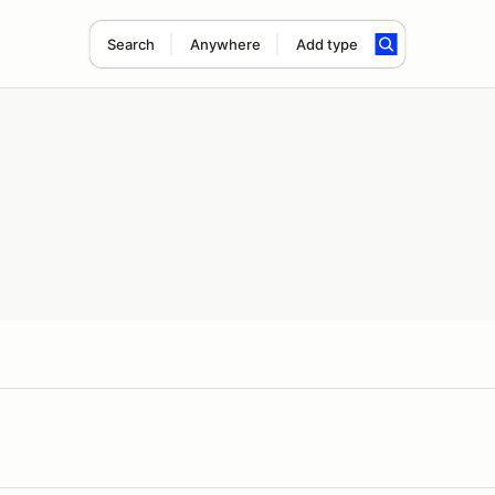
Search
Anywhere
Add type