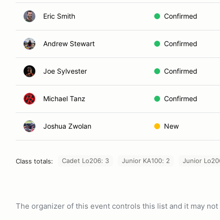
Eric Smith
Confirmed
Andrew Stewart
Confirmed
Joe Sylvester
Confirmed
Michael Tanz
Confirmed
Joshua Zwolan
New
Cadet Lo206: 3
Junior KA100: 2
Junior Lo20
Class totals:
The organizer of this event controls this list and it may n