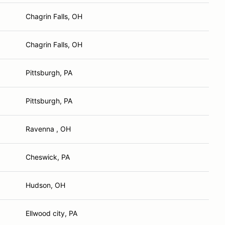
Chagrin Falls, OH
Chagrin Falls, OH
Pittsburgh, PA
Pittsburgh, PA
Ravenna , OH
Cheswick, PA
Hudson, OH
Ellwood city, PA