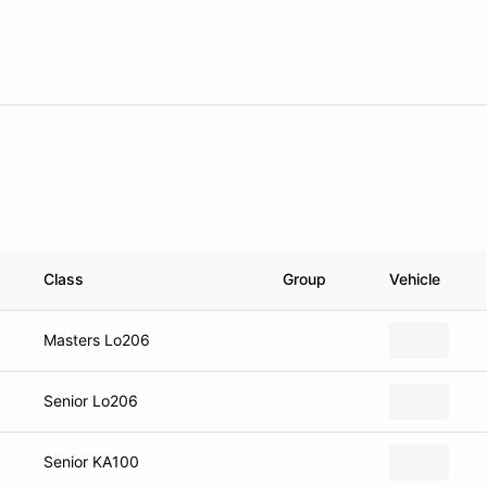
Class
Group
Vehicle
Masters Lo206
Senior Lo206
Senior KA100