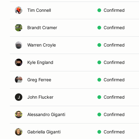
Tim Connell
Confirmed
Brandt Cramer
Confirmed
Warren Croyle
Confirmed
Kyle England
Confirmed
Greg Ferree
Confirmed
John Flucker
Confirmed
J
Alessandro Giganti
Confirmed
Gabriella Giganti
Confirmed