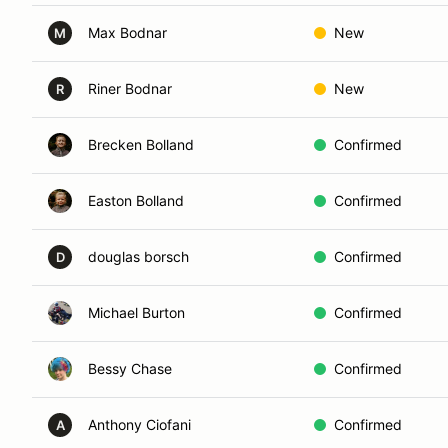
Max Bodnar
New
M
Riner Bodnar
New
R
Brecken Bolland
Confirmed
Easton Bolland
Confirmed
douglas borsch
Confirmed
D
Michael Burton
Confirmed
Bessy Chase
Confirmed
Anthony Ciofani
Confirmed
A