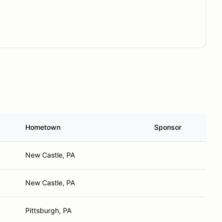
Hometown
Sponsor
New Castle, PA
New Castle, PA
Pittsburgh, PA