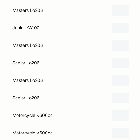
Masters Lo206
Junior KA100
Masters Lo206
Senior Lo206
Masters Lo206
Senior Lo206
Motorcycle <600cc
Motorcycle <600cc