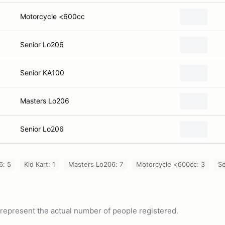
Motorcycle <600cc
Senior Lo206
Senior KA100
Masters Lo206
Senior Lo206
6: 5
Kid Kart: 1
Masters Lo206: 7
Motorcycle <600cc: 3
Se
ot represent the actual number of people registered.