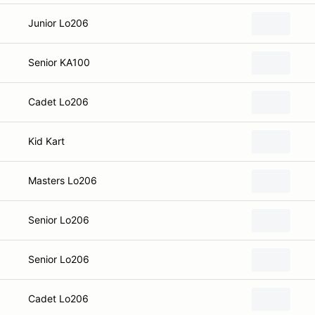
Junior Lo206
Senior KA100
Cadet Lo206
Kid Kart
Masters Lo206
Senior Lo206
Senior Lo206
Cadet Lo206