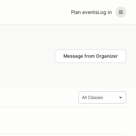
Plan events
Log in
Message from Organizer