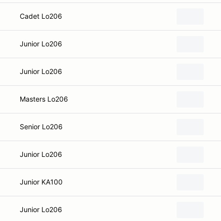
Cadet Lo206
Junior Lo206
Junior Lo206
Masters Lo206
Senior Lo206
Junior Lo206
Junior KA100
Junior Lo206