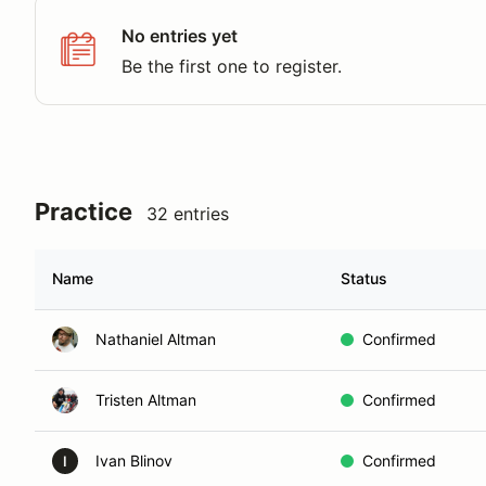
No entries yet
Be the first one to register.
Practice
32 entries
Name
Status
Nathaniel Altman
Confirmed
Tristen Altman
Confirmed
Ivan Blinov
Confirmed
I