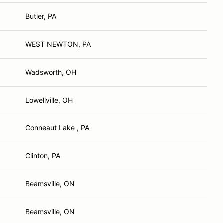
Butler, PA
WEST NEWTON, PA
Wadsworth, OH
Lowellville, OH
Conneaut Lake , PA
Clinton, PA
Beamsville, ON
Beamsville, ON