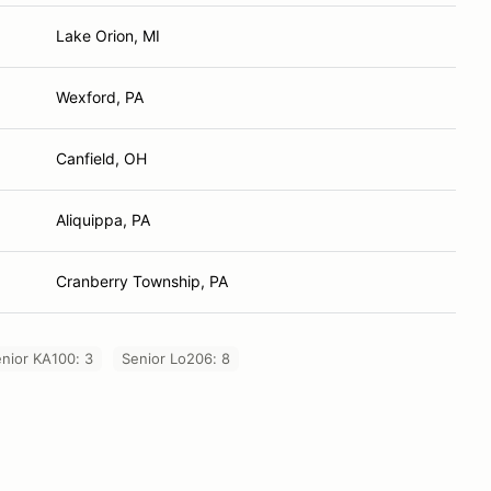
Lake Orion, MI
Wexford, PA
Canfield, OH
Aliquippa, PA
Cranberry Township, PA
nior KA100: 3
Senior Lo206: 8