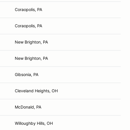
Coraopolis, PA
Coraopolis, PA
New Brighton, PA
New Brighton, PA
Gibsonia, PA
Cleveland Heights, OH
McDonald, PA
Willoughby Hills, OH