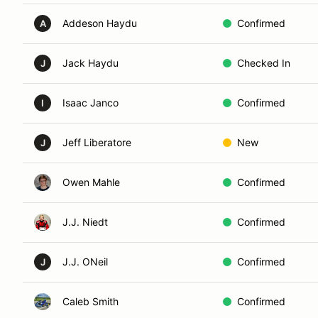
Addeson Haydu
Confirmed
A
Jack Haydu
Checked In
J
Isaac Janco
Confirmed
I
Jeff Liberatore
New
J
Owen Mahle
Confirmed
J.J. Niedt
Confirmed
J.J. ONeil
Confirmed
J
Caleb Smith
Confirmed