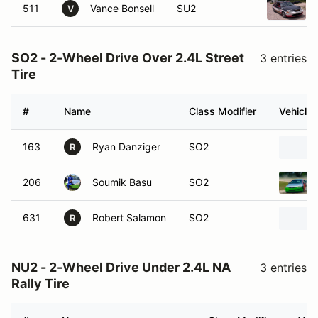
511
Vance Bonsell
SU2
V
SO2 - 2-Wheel Drive Over 2.4L Street
3 entries
Tire
#
Name
Class Modifier
Vehicle
163
Ryan Danziger
SO2
R
206
Soumik Basu
SO2
631
Robert Salamon
SO2
R
NU2 - 2-Wheel Drive Under 2.4L NA
3 entries
Rally Tire