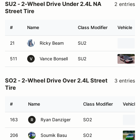
SU2 - 2-Wheel Drive Under 2.4L NA
2 entries
Street Tire
#
Name
Class Modifier
Vehicle
21
Ricky Beam
SU2
511
Vance Bonsell
SU2
V
SO2 - 2-Wheel Drive Over 2.4L Street
3 entries
Tire
#
Name
Class Modifier
Vehicle
163
Ryan Danziger
SO2
R
206
Soumik Basu
SO2