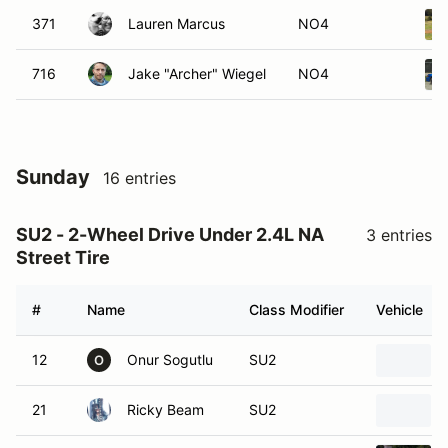
371
Lauren Marcus
NO4
716
Jake "Archer" Wiegel
NO4
Sunday
16 entries
SU2 - 2-Wheel Drive Under 2.4L NA
3 entries
Street Tire
#
Name
Class Modifier
Vehicle
12
Onur Sogutlu
SU2
O
21
Ricky Beam
SU2