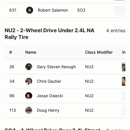
631
Robert Salamon
SO2
R
NU2 - 2-Wheel Drive Under 2.4L NA
4 entries
Rally Tire
#
Name
Class Modifier
Vehi
28
Gary Steven Keough
NU2
34
Chris Gautier
NU2
96
Jesse Osiecki
NU2
113
Doug Henry
NU2