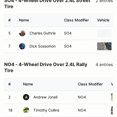
SO4 - 4-Wheel Drive Over 2.4L Street
2 entries
Tire
#
Name
Class Modifier
Vehicle
5
Charles Guthrie
SO4
7
Dick Sossomon
SO4
NO4 - 4-Wheel Drive Over 2.4L Rally
4 entries
Tire
#
Name
Class Modifier
Veh
2
Andrew Jonell
NO4
A
18
Timothy Collins
NO4