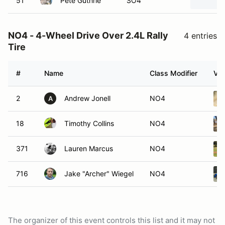
51
Pete Guthrie
SO4
NO4 - 4-Wheel Drive Over 2.4L Rally
4 entries
Tire
#
Name
Class Modifier
Veh
2
Andrew Jonell
NO4
A
18
Timothy Collins
NO4
371
Lauren Marcus
NO4
716
Jake "Archer" Wiegel
NO4
The organizer of this event controls this list and it may not