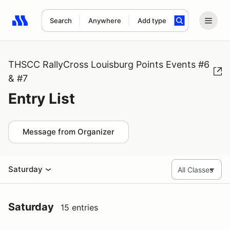
Search
Anywhere
Add type
Search results: No search term
THSCC RallyCross Louisburg Points Events #6
& #7
Entry List
Message from Organizer
Saturday
Saturday
15 entries