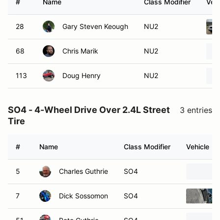
#
Name
Class Modifier
Vehi
28
Gary Steven Keough
NU2
68
Chris Marik
NU2
113
Doug Henry
NU2
SO4 - 4-Wheel Drive Over 2.4L Street
3 entries
Tire
#
Name
Class Modifier
Vehicle
5
Charles Guthrie
SO4
7
Dick Sossomon
SO4