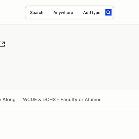
Search
Anywhere
Add type
e Along
WCDE & DCHS - Faculty or Alumni