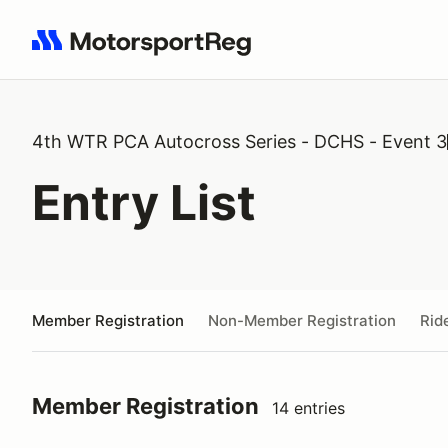
Search results: No search term
4th WTR PCA Autocross Series - DCHS - Event 3
Entry List
Member Registration
Non-Member Registration
Rid
Member Registration
14 entries