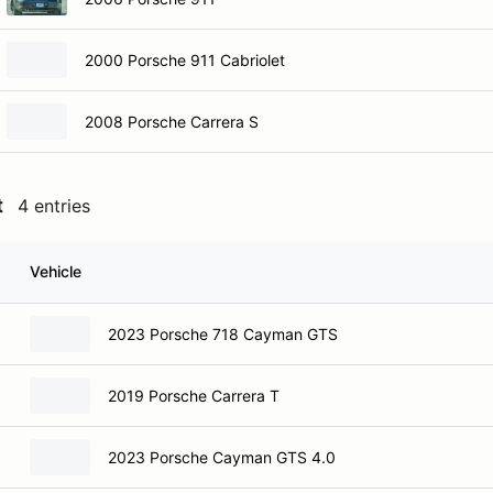
2000 Porsche 911 Cabriolet
2008 Porsche Carrera S
t
4 entries
Vehicle
2023 Porsche 718 Cayman GTS
2019 Porsche Carrera T
2023 Porsche Cayman GTS 4.0