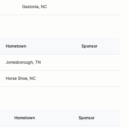
Gastonia, NC
Hometown
Sponsor
Jonesborough, TN
Horse Shoe, NC
Hometown
Sponsor