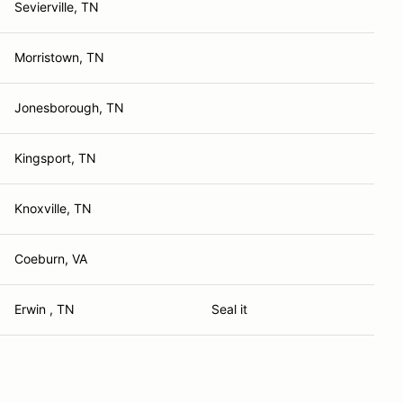
Sevierville, TN
Morristown, TN
Jonesborough, TN
Kingsport, TN
Knoxville, TN
Coeburn, VA
Erwin , TN
Seal it