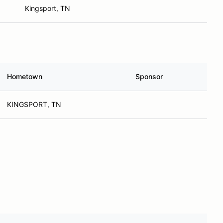
Kingsport, TN
Hometown
Sponsor
KINGSPORT, TN