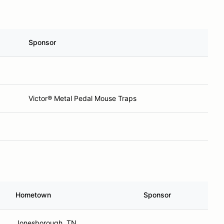
Sponsor
Victor® Metal Pedal Mouse Traps
Hometown
Sponsor
Jonesborough, TN