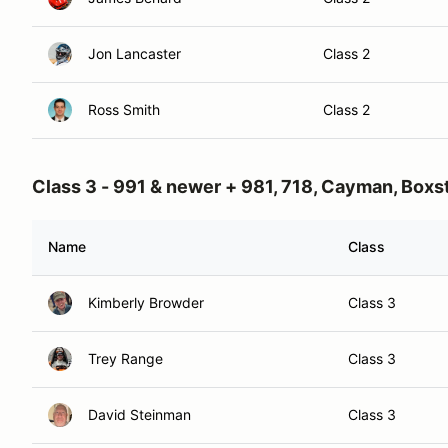
Jon Lancaster
Class 2
Ross Smith
Class 2
Class 3 - 991 & newer + 981, 718, Cayman, Boxs
Name
Class
Kimberly Browder
Class 3
Trey Range
Class 3
David Steinman
Class 3