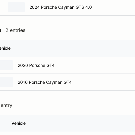
2024 Porsche Cayman GTS 4.0
s
2 entries
ehicle
2020 Porsche GT4
2016 Porsche Cayman GT4
 entry
Vehicle