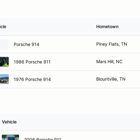
cle
Hometown
Piney Flats, TN
Porsche 914
Mars Hill, NC
1986 Porsche 911
Blountville, TN
1976 Porsche 914
Vehicle
2006 Porsche 911