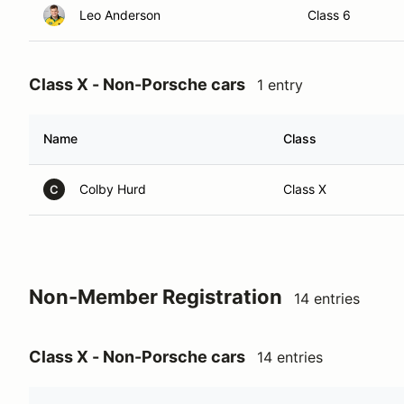
Leo Anderson
Class 6
Class X - Non-Porsche cars
1 entry
Name
Class
Colby Hurd
Class X
C
Non-Member Registration
14 entries
Class X - Non-Porsche cars
14 entries