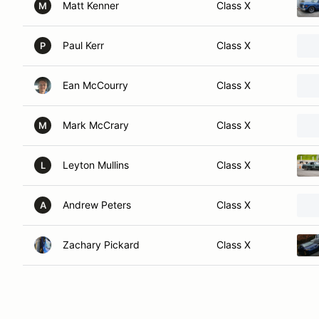
Matt Kenner
Class X
M
Paul Kerr
Class X
P
Ean McCourry
Class X
Mark McCrary
Class X
M
Leyton Mullins
Class X
L
Andrew Peters
Class X
A
Zachary Pickard
Class X