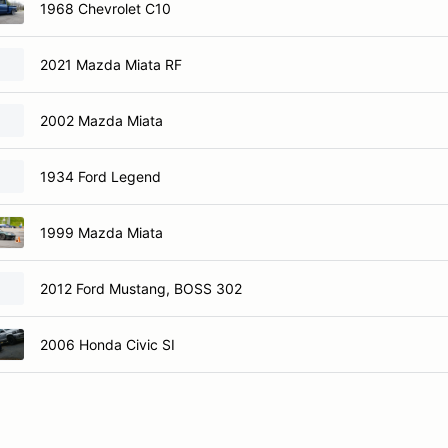
1968 Chevrolet C10
2021 Mazda Miata RF
2002 Mazda Miata
1934 Ford Legend
1999 Mazda Miata
2012 Ford Mustang, BOSS 302
2006 Honda Civic SI