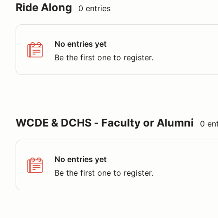
Ride Along
0 entries
No entries yet
Be the first one to register.
WCDE & DCHS - Faculty or Alumni
0 ent
No entries yet
Be the first one to register.