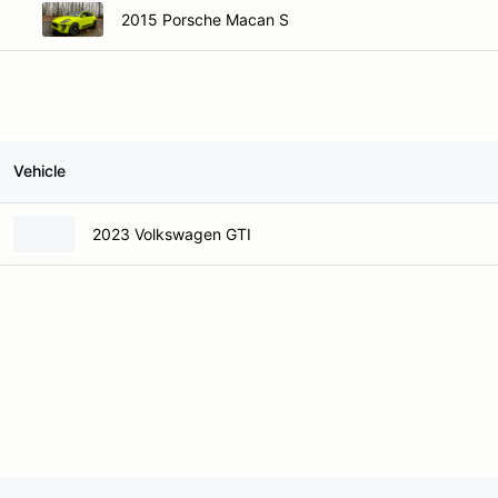
2015 Porsche Macan S
Vehicle
2023 Volkswagen GTI