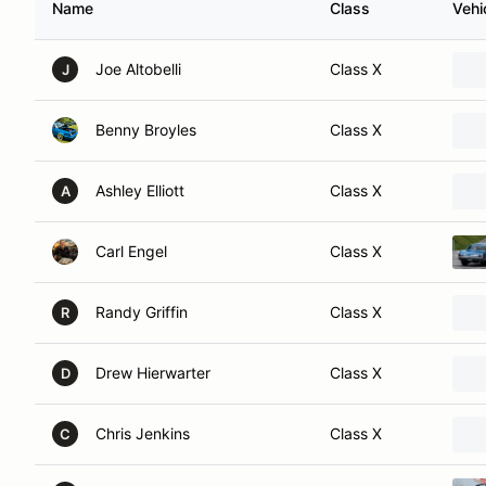
Name
Class
Vehi
Joe Altobelli
Class X
J
Benny Broyles
Class X
Ashley Elliott
Class X
A
Carl Engel
Class X
Randy Griffin
Class X
R
Drew Hierwarter
Class X
D
Chris Jenkins
Class X
C