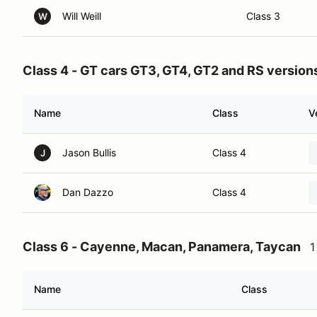
Will Weill
Class 3
W
Class 4 - GT cars GT3, GT4, GT2 and RS version
Name
Class
V
Jason Bullis
Class 4
J
Dan Dazzo
Class 4
Class 6 - Cayenne, Macan, Panamera, Taycan
1
Name
Class