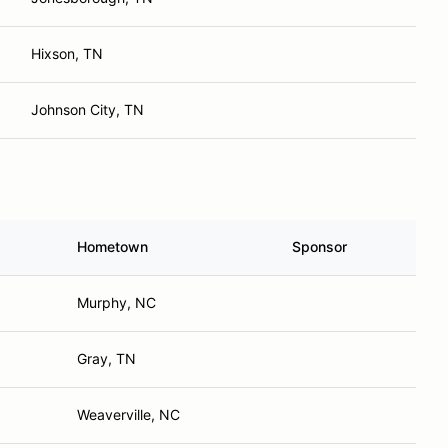
Hixson, TN
Johnson City, TN
Hometown
Sponsor
Murphy, NC
Gray, TN
Weaverville, NC