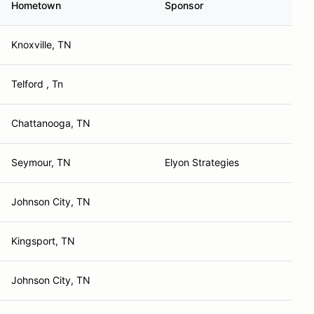
Hometown
Sponsor
Knoxville, TN
Telford , Tn
Chattanooga, TN
Seymour, TN
Elyon Strategies
Johnson City, TN
Kingsport, TN
Johnson City, TN