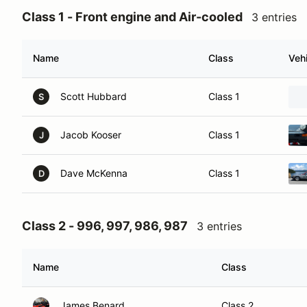
Class 1 - Front engine and Air-cooled
3 entries
Name
Class
Vehi
Scott Hubbard
Class 1
S
Jacob Kooser
Class 1
J
Dave McKenna
Class 1
D
Class 2 - 996, 997, 986, 987
3 entries
Name
Class
James Benard
Class 2