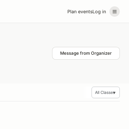
Plan events
Log in
Message from Organizer