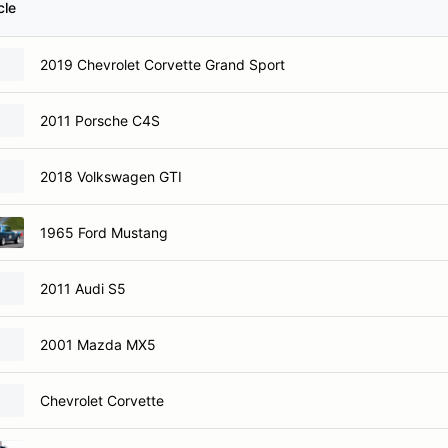
cle
2019 Chevrolet Corvette Grand Sport
2011 Porsche C4S
2018 Volkswagen GTI
1965 Ford Mustang
2011 Audi S5
2001 Mazda MX5
Chevrolet Corvette