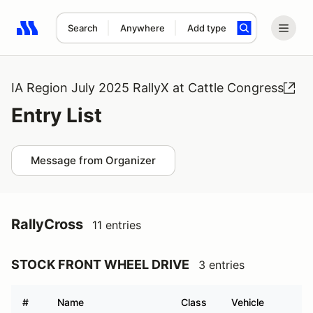
Search
Anywhere
Add type
Search results: No search term
IA Region July 2025 RallyX at Cattle Congress
Entry List
Message from Organizer
RallyCross
11 entries
STOCK FRONT WHEEL DRIVE
3 entries
#
Name
Class
Vehicle