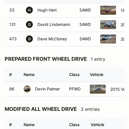
33
Hugh Hart
SAWD
199
H
131
David Lindemann
SAWD
2005
D
473
Dave McCloney
SAWD
201
D
PREPARED FRONT WHEEL DRIVE
1 entry
#
Name
Class
Vehicle
96
Devin Palmer
PFWD
2015 Vol
MODIFIED ALL WHEEL DRIVE
3 entries
#
Name
Class
Vehicle