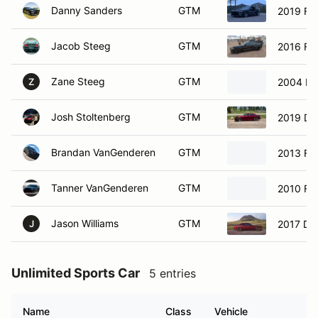
Danny Sanders
GTM
2019 Fo
Jacob Steeg
GTM
2016 Fo
Zane Steeg
GTM
2004 Fo
Z
Josh Stoltenberg
GTM
2019 Do
Brandan VanGenderen
GTM
2013 Fo
Tanner VanGenderen
GTM
2010 Fo
Jason Williams
GTM
2017 Do
J
Unlimited Sports Car
5 entries
Name
Class
Vehicle