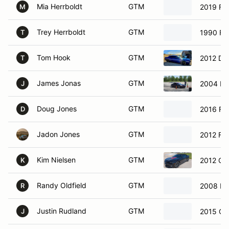
Mia Herrboldt
GTM
2019 Fo
M
Trey Herrboldt
GTM
1990 Fo
T
Tom Hook
GTM
2012 Do
T
James Jonas
GTM
2004 Ni
J
Doug Jones
GTM
2016 Fo
D
Jadon Jones
GTM
2012 Fo
Kim Nielsen
GTM
2012 Ch
K
Randy Oldfield
GTM
2008 Fo
R
Justin Rudland
GTM
2015 Ch
J