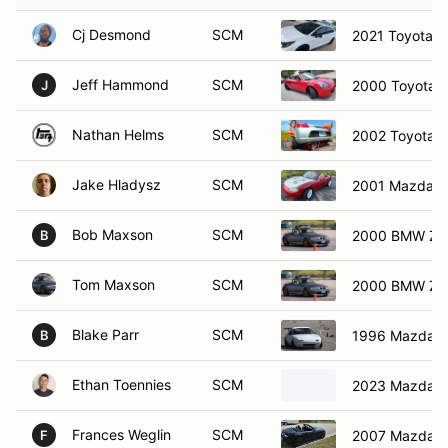
Cj Desmond
SCM
2021 Toyota Co
Jeff Hammond
SCM
2000 Toyota 
J
Nathan Helms
SCM
2002 Toyota 
Jake Hladysz
SCM
2001 Mazda M
Bob Maxson
SCM
2000 BMW Z3
B
Tom Maxson
SCM
2000 BMW Z3
Blake Parr
SCM
1996 Mazda M
B
Ethan Toennies
SCM
2023 Mazda M
Frances Weglin
SCM
2007 Mazda M
F