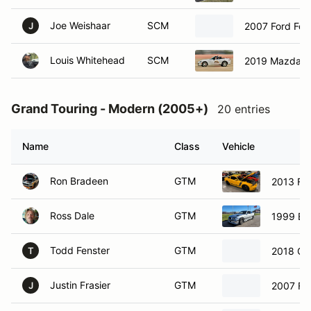
Joe Weishaar
SCM
2007 Ford Foc
J
Louis Whitehead
SCM
2019 Mazda M
Grand Touring - Modern (2005+)
20 entries
Name
Class
Vehicle
Ron Bradeen
GTM
2013 Fo
Ross Dale
GTM
1999 B
Todd Fenster
GTM
2018 Ch
T
Justin Frasier
GTM
2007 Fo
J