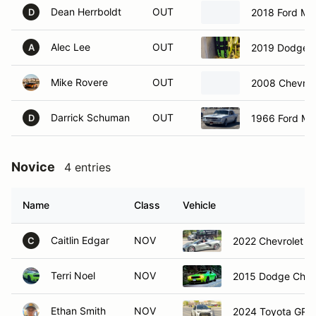
Dean Herrboldt
OUT
2018 Ford Mu
D
Alec Lee
OUT
2019 Dodge C
A
Mike Rovere
OUT
2008 Chevrol
Darrick Schuman
OUT
1966 Ford Mu
D
Novice
4 entries
Name
Class
Vehicle
Caitlin Edgar
NOV
2022 Chevrolet C
C
Terri Noel
NOV
2015 Dodge Chall
Ethan Smith
NOV
2024 Toyota GR C