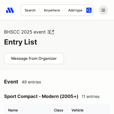
Search
Anywhere
Add type
Search results: No search term
BHSCC 2025 event 3
Entry List
Message from Organizer
Event
49 entries
Sport Compact - Modern (2005+)
11 entries
Name
Class
Vehicle