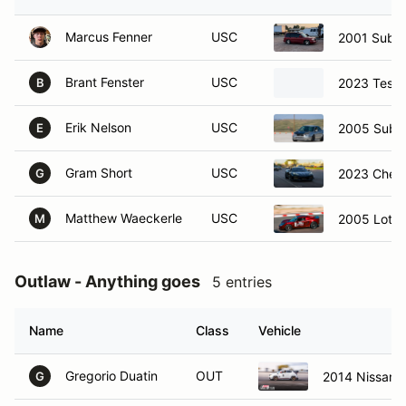
Marcus Fenner
USC
2001 Subar
Brant Fenster
USC
2023 Tesla
B
Erik Nelson
USC
2005 Suba
E
Gram Short
USC
2023 Chevr
G
Matthew Waeckerle
USC
2005 Lotus 
M
Outlaw - Anything goes
5 entries
Name
Class
Vehicle
Gregorio Duatin
OUT
2014 Nissan 
G