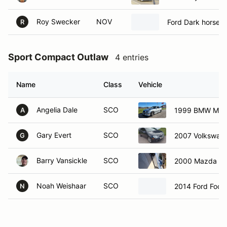
Roy Swecker
NOV
Ford Dark horse
R
Sport Compact Outlaw
4 entries
Name
Class
Vehicle
Angelia Dale
SCO
1999 BMW M3
A
Gary Evert
SCO
2007 Volkswag
G
Barry Vansickle
SCO
2000 Mazda M
Noah Weishaar
SCO
2014 Ford Focu
N