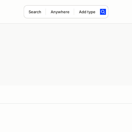
Search
Anywhere
Add type