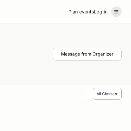
Plan events
Log in
Message from Organizer