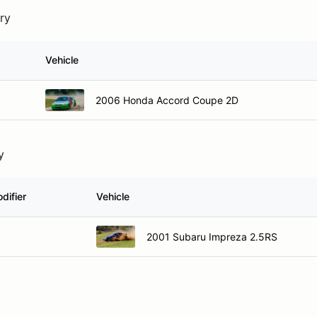
try
Vehicle
2006 Honda Accord Coupe 2D
y
difier
Vehicle
2001 Subaru Impreza 2.5RS