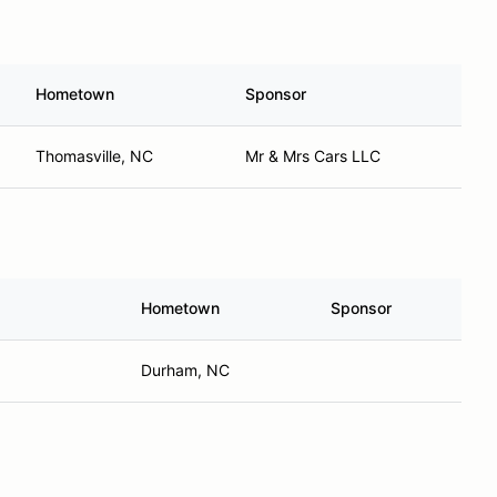
Hometown
Sponsor
Thomasville, NC
Mr & Mrs Cars LLC
Hometown
Sponsor
Durham, NC