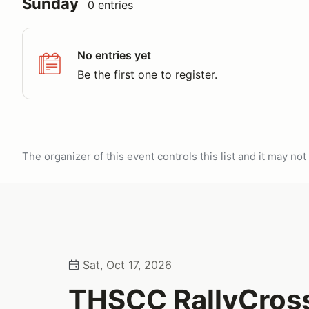
Sunday
0 entries
No entries yet
Be the first one to register.
The organizer of this event controls this list and it may n
Sat, Oct 17, 2026
THSCC RallyCros