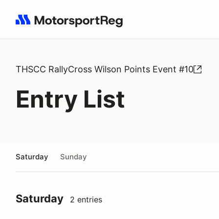
Search results: No search term
THSCC RallyCross Wilson Points Event #10
Entry List
Saturday
Sunday
Saturday
2 entries