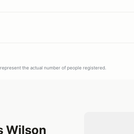
ot represent the actual number of people registered.
s Wilson