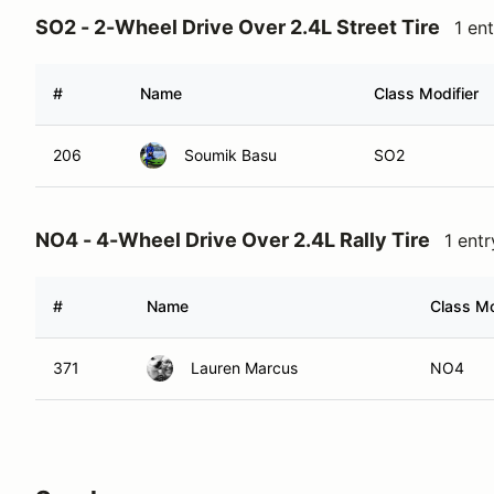
SO2 - 2-Wheel Drive Over 2.4L Street Tire
1 en
#
Name
Class Modifier
206
Soumik Basu
SO2
NO4 - 4-Wheel Drive Over 2.4L Rally Tire
1 entr
#
Name
Class Mo
371
Lauren Marcus
NO4