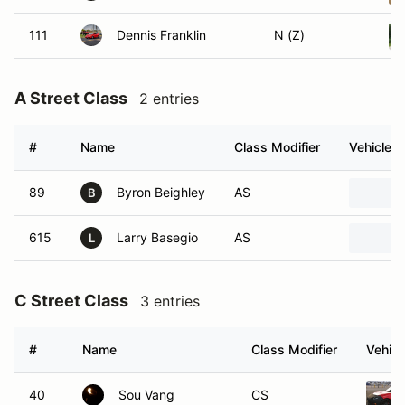
111
Dennis Franklin
N (Z)
A Street Class
2 entries
#
Name
Class Modifier
Vehicle
89
Byron Beighley
AS
B
615
Larry Basegio
AS
L
C Street Class
3 entries
#
Name
Class Modifier
Vehicl
40
Sou Vang
CS