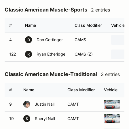
Classic American Muscle-Sports
2 entries
#
Name
Class Modifier
Vehicle
4
Don Gettinger
CAMS
D
122
Ryan Etheridge
CAMS (Z)
R
Classic American Muscle-Traditional
3 entries
#
Name
Class Modifier
Vehicle
9
Justin Nall
CAMT
20
19
Sheryl Nall
CAMT
20
S