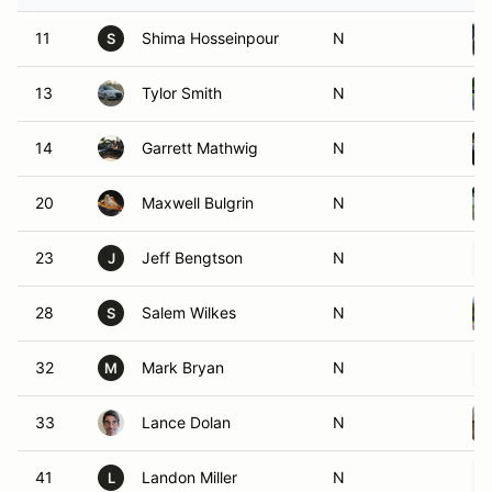
11
Shima Hosseinpour
N
S
13
Tylor Smith
N
14
Garrett Mathwig
N
20
Maxwell Bulgrin
N
23
Jeff Bengtson
N
J
28
Salem Wilkes
N
S
32
Mark Bryan
N
M
33
Lance Dolan
N
41
Landon Miller
N
L