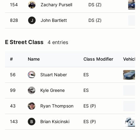
154
Zachary Pursell
DS (Z)
828
John Bartlett
DS (Z)
J
E Street Class
4 entries
#
Name
Class Modifier
Vehicle
56
Stuart Naber
ES
99
Kyle Greene
ES
43
Ryan Thompson
ES (P)
143
Brian Ksicinski
ES (P)
B