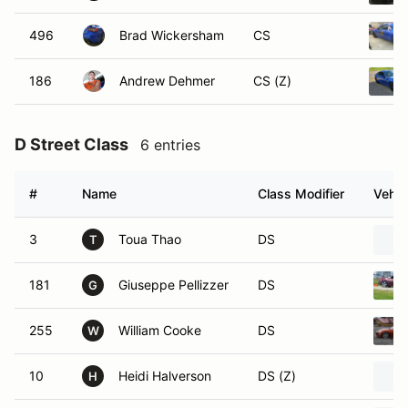
496
Brad Wickersham
CS
186
Andrew Dehmer
CS (Z)
D Street Class
6 entries
#
Name
Class Modifier
Vehic
3
Toua Thao
DS
T
181
Giuseppe Pellizzer
DS
G
255
William Cooke
DS
W
10
Heidi Halverson
DS (Z)
H