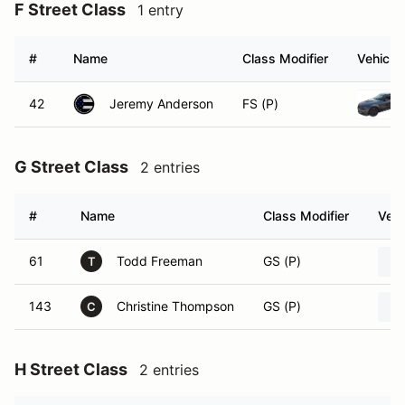
F Street Class
1 entry
#
Name
Class Modifier
Vehicle
42
Jeremy Anderson
FS (P)
G Street Class
2 entries
#
Name
Class Modifier
Vehi
61
Todd Freeman
GS (P)
T
143
Christine Thompson
GS (P)
C
H Street Class
2 entries