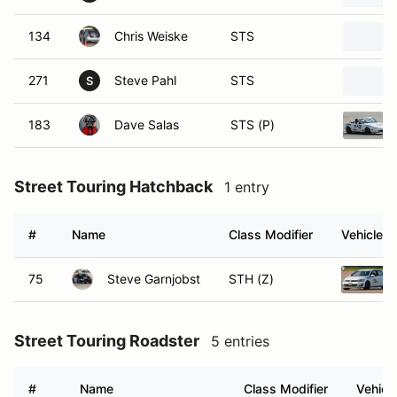
134
Chris Weiske
STS
271
Steve Pahl
STS
S
183
Dave Salas
STS (P)
Street Touring Hatchback
1 entry
#
Name
Class Modifier
Vehicle
75
Steve Garnjobst
STH (Z)
Street Touring Roadster
5 entries
#
Name
Class Modifier
Vehicl