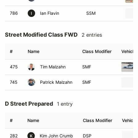
786
Ian Flavin
SSM
I
Street Modified Class FWD
2 entries
#
Name
Class Modifier
Vehicle
475
Tim Malzahn
SMF
745
Patrick Malzahn
SMF
D Street Prepared
1 entry
#
Name
Class Modifier
Vehicle
282
Kim John Crumb
DSP
K