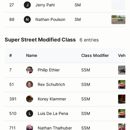
27
Jerry Pahl
SM
J
86
Nathan Poulson
SM
N
Super Street Modified Class
6 entries
#
Name
Class Modifier
Vehicl
7
Philip Ethier
SSM
51
Rex Schultrich
SSM
391
Korey Klammer
SSM
510
Luis De La Pena
SSM
L
711
Nathan Thalhuber
SSM