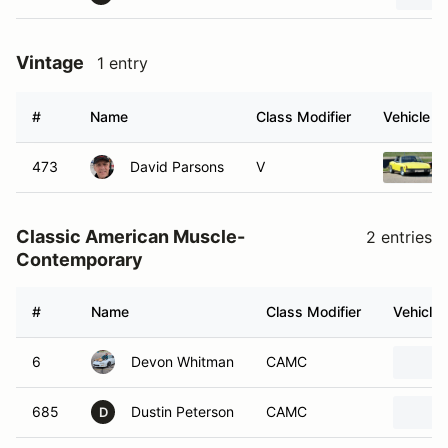
Vintage
1 entry
#
Name
Class Modifier
Vehicle
473
David Parsons
V
Classic American Muscle-
2 entries
Contemporary
#
Name
Class Modifier
Vehicle
6
Devon Whitman
CAMC
685
Dustin Peterson
CAMC
D