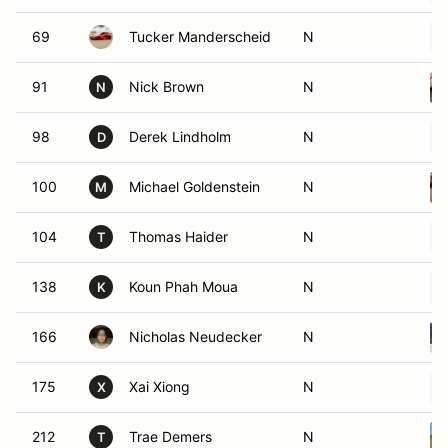
69
Tucker Manderscheid
N
91
Nick Brown
N
N
98
Derek Lindholm
N
D
100
Michael Goldenstein
N
M
104
Thomas Haider
N
T
138
Koun Phah Moua
N
K
166
Nicholas Neudecker
N
175
Xai Xiong
N
X
212
Trae Demers
N
T