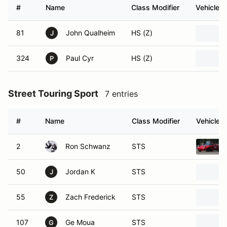
#
Name
Class Modifier
Vehicle
81
John Qualheim
HS (Z)
J
324
Paul Cyr
HS (Z)
P
Street Touring Sport
7 entries
#
Name
Class Modifier
Vehicle
2
Ron Schwanz
STS
50
Jordan K
STS
J
55
Zach Frederick
STS
Z
107
Ge Moua
STS
G