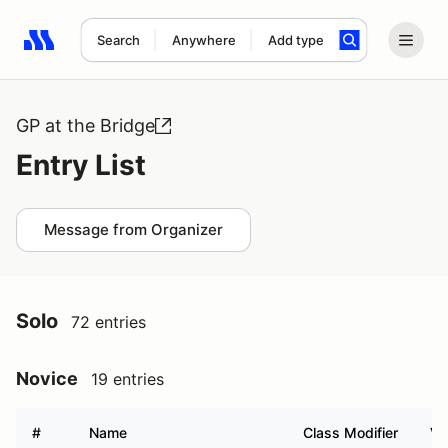
Search
Anywhere
Add type
Search results: No search term
GP at the Bridge
Entry List
Message from Organizer
Solo
72 entries
Novice
19 entries
#
Name
Class Modifier
Ve