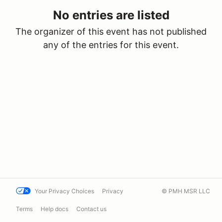
No entries are listed
The organizer of this event has not published
any of the entries for this event.
Your Privacy Choices
Privacy
© PMH MSR LLC
Terms
Help docs
Contact us