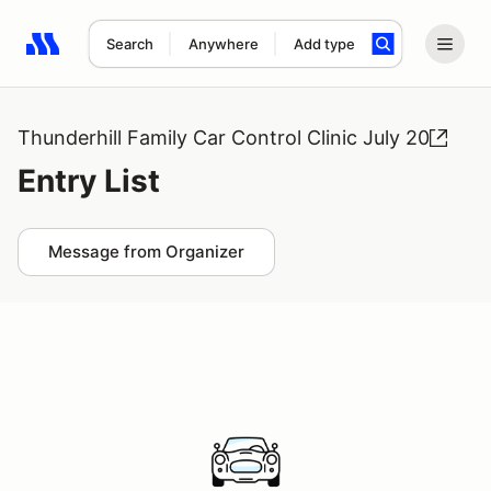
Search
Anywhere
Add type
Search results: No search term
Thunderhill Family Car Control Clinic July 20
Entry List
Message from Organizer