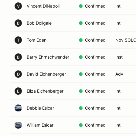
Vincent DiNapoli
Confirmed
Int
V
Bob Doligale
Confirmed
Int
B
Tom Eden
Confirmed
Nov SOL
T
Barry Ehrnschwender
Confirmed
Inst
B
David Eichenberger
Confirmed
Adv
D
Eliza Eichenberger
Confirmed
Int
E
Debbie Esicar
Confirmed
Int
William Esicar
Confirmed
Int