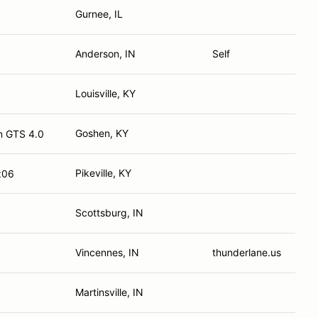
Gurnee, IL
Anderson, IN
Self
Louisville, KY
Goshen, KY
n GTS 4.0
Pikeville, KY
z06
Scottsburg, IN
Vincennes, IN
thunderlane.us
Martinsville, IN