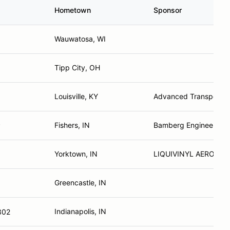
Hometown
Sponsor
Wauwatosa, WI
Tipp City, OH
Louisville, KY
Advanced Transportat
Fishers, IN
Bamberg Engineering
P
Yorktown, IN
LIQUIVINYL AERODYN
Greencastle, IN
Indianapolis, IN
302