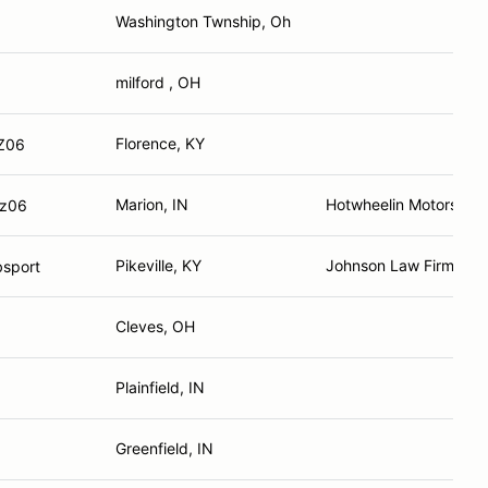
Washington Twnship, Oh
milford , OH
Florence, KY
 Z06
Marion, IN
Hotwheelin Motorsport
 z06
Pikeville, KY
Johnson Law Firm
sport
Cleves, OH
Plainfield, IN
Greenfield, IN