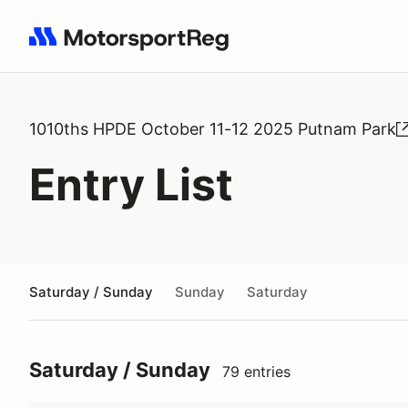
Search results: No search term
1010ths HPDE October 11-12 2025 Putnam Park
Entry List
Saturday / Sunday
Sunday
Saturday
Saturday / Sunday
79 entries