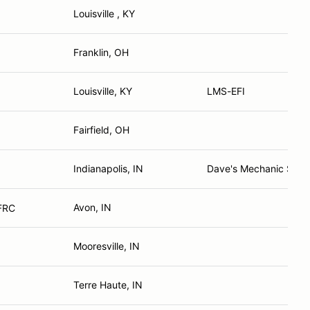
Louisville , KY
Franklin, OH
Louisville, KY
LMS-EFI
Fairfield, OH
Indianapolis, IN
Dave's Mechanic Shop
Avon, IN
 FRC
Mooresville, IN
Terre Haute, IN