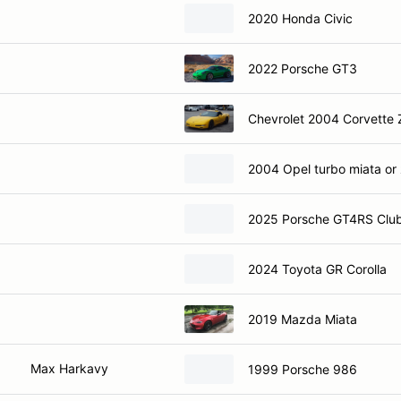
2020 Honda Civic
2022 Porsche GT3
Chevrolet 2004 Corvette
2004 Opel turbo miata or
2025 Porsche GT4RS Club
2024 Toyota GR Corolla
2019 Mazda Miata
Max Harkavy
1999 Porsche 986