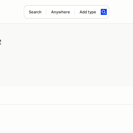
Search
Anywhere
Add type