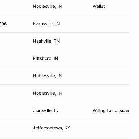
Noblesville, IN
Wallet
Evansville, IN
 Z06
Nashville, TN
Pittsboro, IN
Noblesville, IN
Noblesville, IN
Zionsville, IN
Willing to consider hav
Jeffersontown, KY