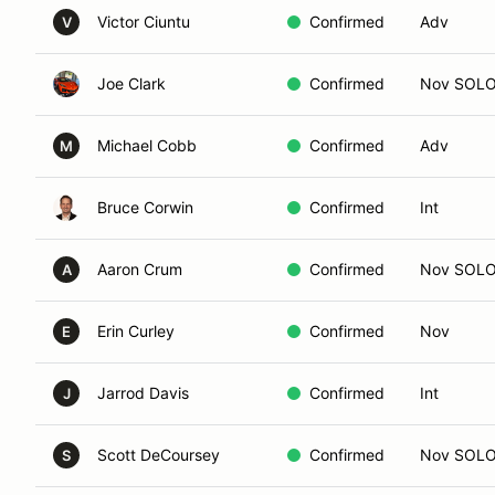
Victor Ciuntu
Confirmed
Adv
V
Joe Clark
Confirmed
Nov SOL
Michael Cobb
Confirmed
Adv
M
Bruce Corwin
Confirmed
Int
Aaron Crum
Confirmed
Nov SOL
A
Erin Curley
Confirmed
Nov
E
Jarrod Davis
Confirmed
Int
J
Scott DeCoursey
Confirmed
Nov SOL
S