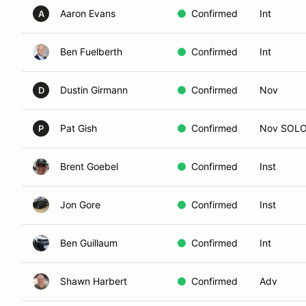
Aaron Evans
Confirmed
Int
A
Ben Fuelberth
Confirmed
Int
Dustin Girmann
Confirmed
Nov
D
Pat Gish
Confirmed
Nov SOL
P
Brent Goebel
Confirmed
Inst
Jon Gore
Confirmed
Inst
Ben Guillaum
Confirmed
Int
Shawn Harbert
Confirmed
Adv