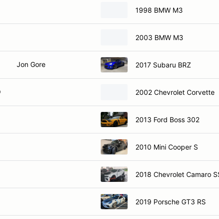
1998 BMW M3
2003 BMW M3
Jon Gore
2017 Subaru BRZ
O
2002 Chevrolet Corvette
2013 Ford Boss 302
2010 Mini Cooper S
2018 Chevrolet Camaro S
2019 Porsche GT3 RS