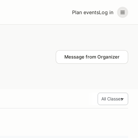
Plan events
Log in
Message from Organizer