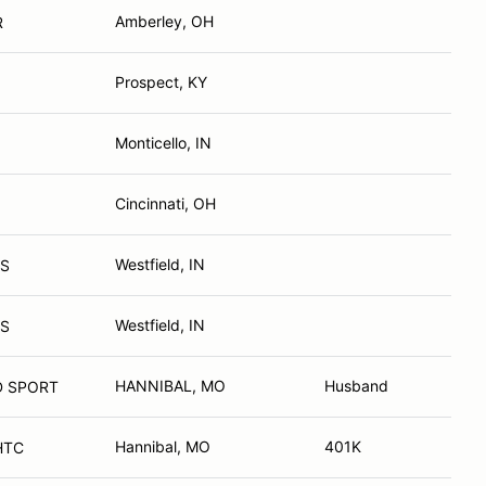
Amberley, OH
R
Prospect, KY
Monticello, IN
Cincinnati, OH
Westfield, IN
TS
Westfield, IN
TS
HANNIBAL, MO
Husband
D SPORT
Hannibal, MO
401K
 Z-06 HTC