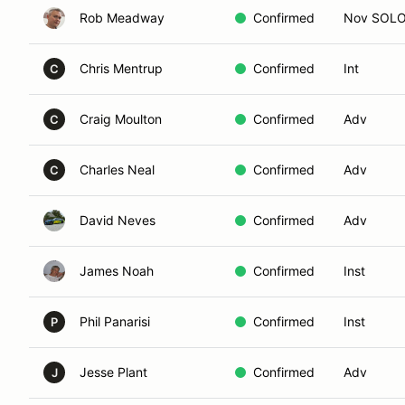
Rob Meadway
Confirmed
Nov SOL
Chris Mentrup
Confirmed
Int
C
Craig Moulton
Confirmed
Adv
C
Charles Neal
Confirmed
Adv
C
David Neves
Confirmed
Adv
James Noah
Confirmed
Inst
Phil Panarisi
Confirmed
Inst
P
Jesse Plant
Confirmed
Adv
J