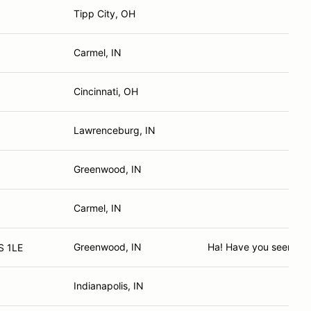
Tipp City, OH
Carmel, IN
Cincinnati, OH
Lawrenceburg, IN
Greenwood, IN
Carmel, IN
Greenwood, IN
Ha! Have you seen me 
S 1LE
Indianapolis, IN