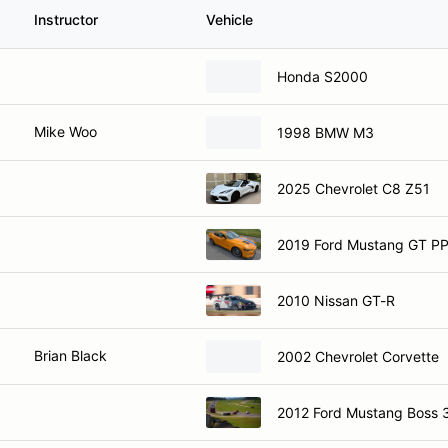
Instructor
Vehicle
Honda S2000
Mike Woo
1998 BMW M3
2025 Chevrolet C8 Z51
2019 Ford Mustang GT P
2010 Nissan GT-R
Brian Black
2002 Chevrolet Corvette
2012 Ford Mustang Boss 