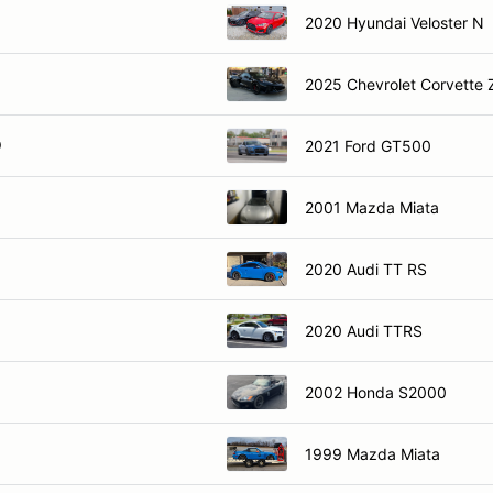
2020 Hyundai Veloster N
2025 Chevrolet Corvette
O
2021 Ford GT500
2001 Mazda Miata
2020 Audi TT RS
2020 Audi TTRS
2002 Honda S2000
1999 Mazda Miata