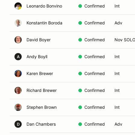
Leonardo Bonvino
Confirmed
Int
Konstantin Boroda
Confirmed
Adv
David Boyer
Confirmed
Nov SOL
Andy Boyll
Confirmed
Int
A
Karen Brewer
Confirmed
Int
Richard Brewer
Confirmed
Int
Stephen Brown
Confirmed
Int
Dan Chambers
Confirmed
Adv
D