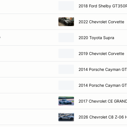
2018 Ford Shelby GT350
2022 Chevrolet Corvette
O
2020 Toyota Supra
2019 Chevrolet Corvette
2014 Porsche Cayman G
2014 Porsche Cayman G
2017 Chevrolet CE GRAN
2026 Chevrolet C8