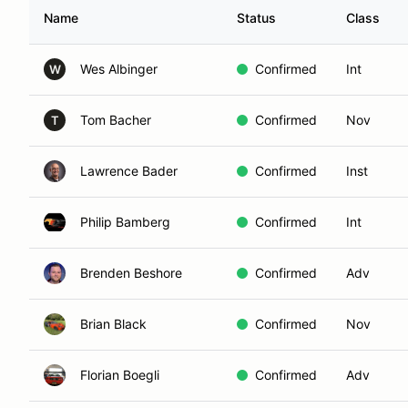
Name
Status
Class
Wes Albinger
Confirmed
Int
W
Tom Bacher
Confirmed
Nov
T
Lawrence Bader
Confirmed
Inst
Philip Bamberg
Confirmed
Int
Brenden Beshore
Confirmed
Adv
Brian Black
Confirmed
Nov
Florian Boegli
Confirmed
Adv