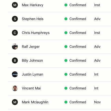
Max Harkavy
Confirmed
Inst
M
Stephen Heis
Confirmed
Adv
S
Chris Humphreys
Confirmed
Inst
C
Ralf Jerger
Confirmed
Adv
Billy Johnson
Confirmed
Adv
B
Justin Lyman
Confirmed
Int
Vincent Mai
Confirmed
Int
Mark Mclaughlin
Confirmed
Nov
M