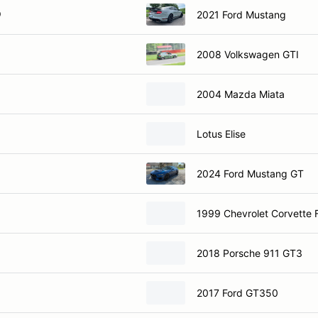
O
2021 Ford Mustang
2008 Volkswagen GTI
2004 Mazda Miata
Lotus Elise
2024 Ford Mustang GT
1999 Chevrolet Corvette
2018 Porsche 911 GT3
2017 Ford GT350