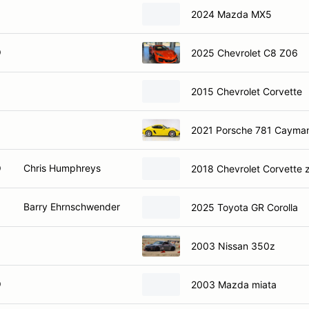
2024 Mazda MX5
O
2025 Chevrolet C8 Z06
2015 Chevrolet Corvette
2021 Porsche 781 Cayma
O
Chris Humphreys
2018 Chevrolet Corvette 
Barry Ehrnschwender
2025 Toyota GR Corolla
2003 Nissan 350z
O
2003 Mazda miata