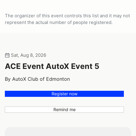
The organizer of this event controls this list and it may not
represent the actual number of people registered.
Sat, Aug 8, 2026
ACE Event AutoX Event 5
By AutoX Club of Edmonton
Register now
Remind me