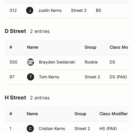
312
Justin Kerns
Street 2
BS
J
D Street
2 entries
#
Name
Group
Class Modif
500
Brayden Swiderski
Rookie
DS
97
Tom Kerns
Street 2
DS (PAX)
T
H Street
2 entries
#
Name
Group
Class Modifier
1
Cristian Kerns
Street 2
HS (PAX)
C