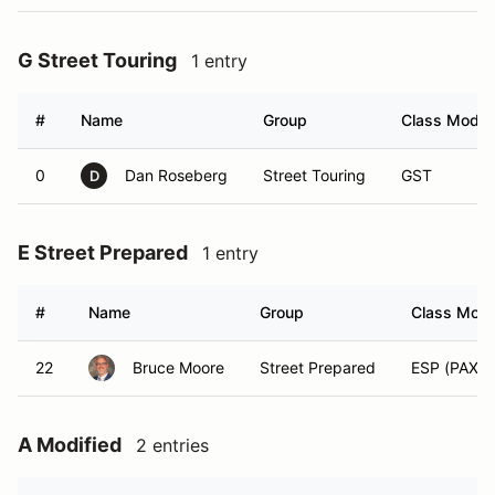
G Street Touring
1 entry
#
Name
Group
Class Modifi
0
Dan Roseberg
Street Touring
GST
D
E Street Prepared
1 entry
#
Name
Group
Class Modif
22
Bruce Moore
Street Prepared
ESP (PAX)
A Modified
2 entries