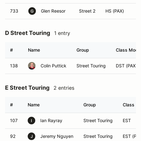
733
Glen Reesor
Street 2
HS (PAX)
G
D Street Touring
1 entry
#
Name
Group
Class Modif
138
Colin Puttick
Street Touring
DST (PAX)
E Street Touring
2 entries
#
Name
Group
Class Mo
107
Ian Rayray
Street Touring
EST
I
92
Jeremy Nguyen
Street Touring
EST (PA
J