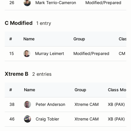
26
Mark Terrio-Cameron
Modified/Prepared
C Modified
1 entry
#
Name
Group
Class 
15
Murray Leimert
Modified/Prepared
CM (P
Xtreme B
2 entries
#
Name
Group
Class Modif
38
Peter Anderson
Xtreme CAM
XB (PAX)
46
Craig Tobler
Xtreme CAM
XB (PAX)