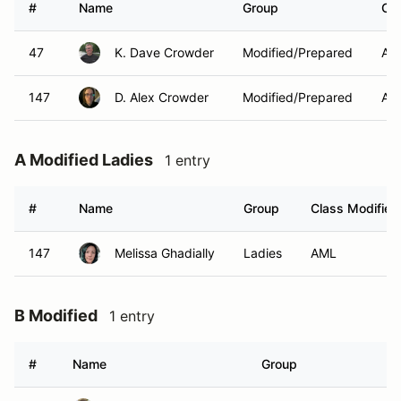
#
Name
Group
Cla
47
K. Dave Crowder
Modified/Prepared
AM
147
D. Alex Crowder
Modified/Prepared
AM
A Modified Ladies
1 entry
#
Name
Group
Class Modifier
147
Melissa Ghadially
Ladies
AML
B Modified
1 entry
#
Name
Group