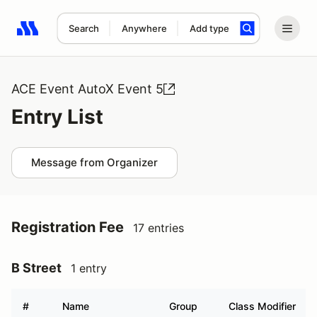
Search
Anywhere
Add type
Search results: No search term
ACE Event AutoX Event 5
Entry List
Message from Organizer
Registration Fee
17 entries
B Street
1 entry
#
Name
Group
Class Modifier