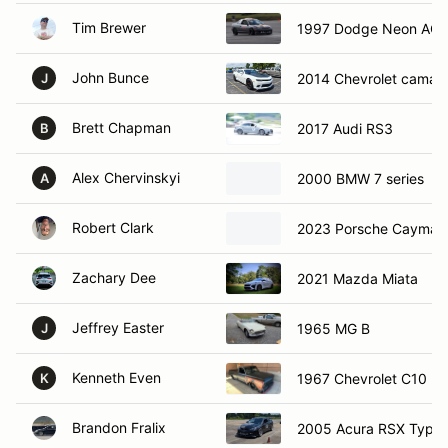
Tim Brewer
1997 Dodge Neon AC
John Bunce
2014 Chevrolet camar
J
Brett Chapman
2017 Audi RS3
B
Alex Chervinskyi
2000 BMW 7 series
A
Robert Clark
2023 Porsche Cayman
Zachary Dee
2021 Mazda Miata
Jeffrey Easter
1965 MG B
J
Kenneth Even
1967 Chevrolet C10
K
Brandon Fralix
2005 Acura RSX Type