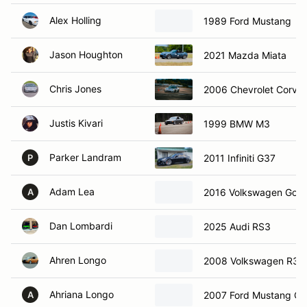
Alex Holling
1989 Ford Mustang
Jason Houghton
2021 Mazda Miata
Chris Jones
2006 Chevrolet Corvet
Justis Kivari
1999 BMW M3
Parker Landram
2011 Infiniti G37
P
Adam Lea
2016 Volkswagen Golf 
A
Dan Lombardi
2025 Audi RS3
Ahren Longo
2008 Volkswagen R32
Ahriana Longo
2007 Ford Mustang GT
A