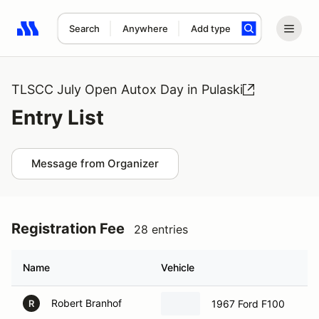
Search
Anywhere
Add type
Search results: No search term
TLSCC July Open Autox Day in Pulaski
Entry List
Message from Organizer
Registration Fee
28 entries
Name
Vehicle
Robert Branhof
1967 Ford F100
R