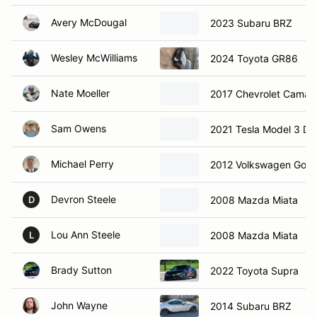
Avery McDougal
2023 Subaru BRZ
Wesley McWilliams
2024 Toyota GR86
Nate Moeller
2017 Chevrolet Camar
Sam Owens
2021 Tesla Model 3 Du
Michael Perry
2012 Volkswagen Golf 
Devron Steele
2008 Mazda Miata
D
Lou Ann Steele
2008 Mazda Miata
L
Brady Sutton
2022 Toyota Supra
John Wayne
2014 Subaru BRZ