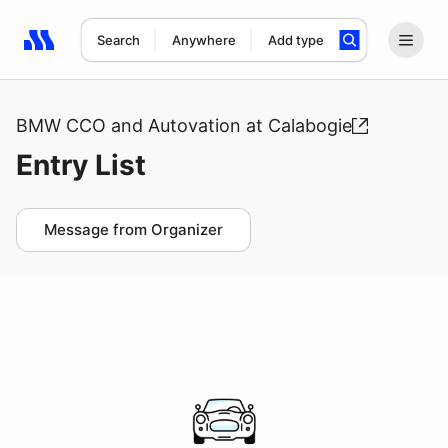
Search
Anywhere
Add type
Search results: No search term
BMW CCO and Autovation at Calabogie
Entry List
Message from Organizer