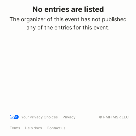
No entries are listed
The organizer of this event has not published
any of the entries for this event.
Your Privacy Choices
Privacy
© PMH MSR LLC
Terms
Help docs
Contact us