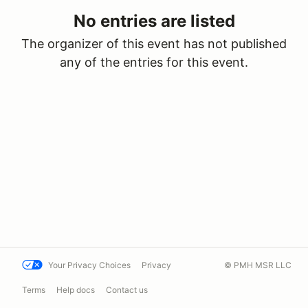
No entries are listed
The organizer of this event has not published
any of the entries for this event.
Your Privacy Choices
Privacy
© PMH MSR LLC
Terms
Help docs
Contact us