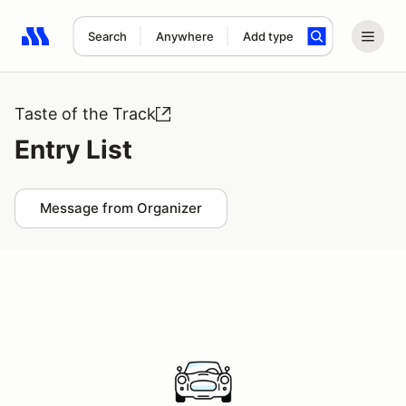
Search
Anywhere
Add type
Search results: No search term
Taste of the Track
Entry List
Message from Organizer