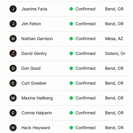
Jeanine Faria
Confirmed
Bend, OR
J
Jim Felton
Confirmed
Bend, OR
J
Nathan Garrison
Confirmed
Mesa, AZ
N
David Gentry
Confirmed
Sisters, Or
Don Good
Confirmed
Bend, OR
D
Curt Graeber
Confirmed
Bend, OR
C
Maxine Hallberg
Confirmed
Bend, OR
M
Connie Halperin
Confirmed
Bend, OR
C
Hack Heyward
Confirmed
Bend, OR
H