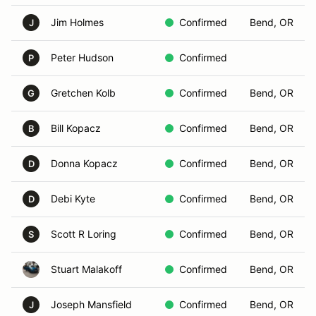
Jim Holmes
Confirmed
Bend, OR
J
Peter Hudson
Confirmed
P
Gretchen Kolb
Confirmed
Bend, OR
G
Bill Kopacz
Confirmed
Bend, OR
B
Donna Kopacz
Confirmed
Bend, OR
D
Debi Kyte
Confirmed
Bend, OR
D
Scott R Loring
Confirmed
Bend, OR
S
Stuart Malakoff
Confirmed
Bend, OR
Joseph Mansfield
Confirmed
Bend, OR
J