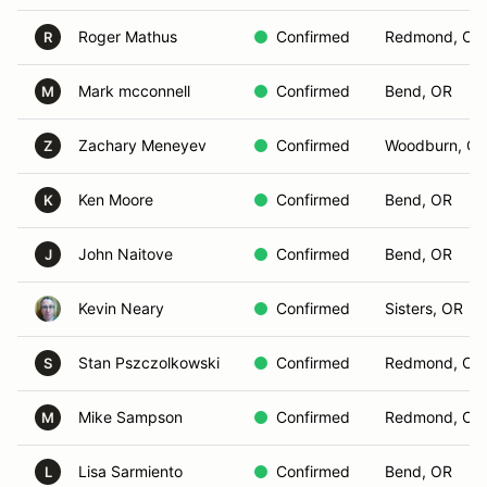
Roger Mathus
Confirmed
Redmond, OR
R
Mark mcconnell
Confirmed
Bend, OR
M
Zachary Meneyev
Confirmed
Woodburn, O
Z
Ken Moore
Confirmed
Bend, OR
K
John Naitove
Confirmed
Bend, OR
J
Kevin Neary
Confirmed
Sisters, OR
Stan Pszczolkowski
Confirmed
Redmond, OR
S
Mike Sampson
Confirmed
Redmond, OR
M
Lisa Sarmiento
Confirmed
Bend, OR
L