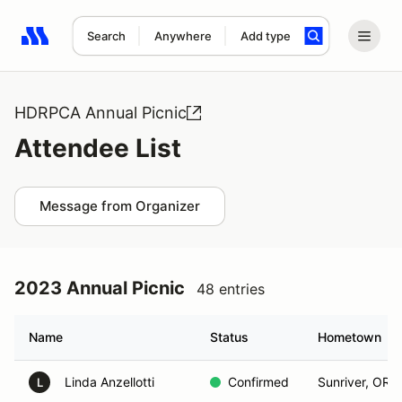
Search
Anywhere
Add type
Search results: No search term
HDRPCA Annual Picnic
Attendee List
Message from Organizer
2023 Annual Picnic
48 entries
Name
Status
Hometown
Linda Anzellotti
Confirmed
Sunriver, OR
L