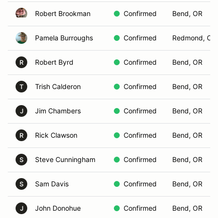
Robert Brookman
Confirmed
Bend, OR
Pamela Burroughs
Confirmed
Redmond, OR
Robert Byrd
Confirmed
Bend, OR
R
Trish Calderon
Confirmed
Bend, OR
T
Jim Chambers
Confirmed
Bend, OR
J
Rick Clawson
Confirmed
Bend, OR
R
Steve Cunningham
Confirmed
Bend, OR
S
Sam Davis
Confirmed
Bend, OR
S
John Donohue
Confirmed
Bend, OR
J