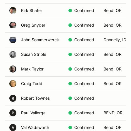
Kirk Shafer
Confirmed
Bend, OR
Greg Snyder
Confirmed
Bend, OR
John Sommerwerck
Confirmed
Donnelly, ID
Susan Strible
Confirmed
Bend, OR
Mark Taylor
Confirmed
Bend, OR
Craig Todd
Confirmed
Bend, OR
Robert Townes
Confirmed
R
Paul Vallerga
Confirmed
BEND, OR
P
Val Wadsworth
Confirmed
Bend, OR
V