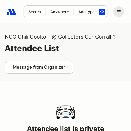
Search
Anywhere
Add type
Search results: No search term
NCC Chili Cookoff @ Collectors Car Corral
Attendee List
Message from Organizer
Attendee list is private