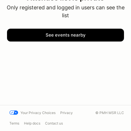
Only registered and logged in users can see the
list
See events nearby
Your Privacy Choices
Privacy
© PMH MSR LLC
Terms
Help docs
Contact us