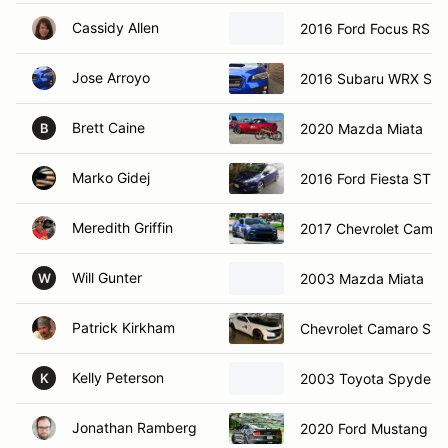
Cassidy Allen
2016 Ford Focus RS
Jose Arroyo
2016 Subaru WRX STi
Brett Caine
2020 Mazda Miata
B
Marko Gidej
2016 Ford Fiesta ST
Meredith Griffin
2017 Chevrolet Camar
Will Gunter
2003 Mazda Miata
W
Patrick Kirkham
Chevrolet Camaro SS
Kelly Peterson
2003 Toyota Spyder
K
Jonathan Ramberg
2020 Ford Mustang G