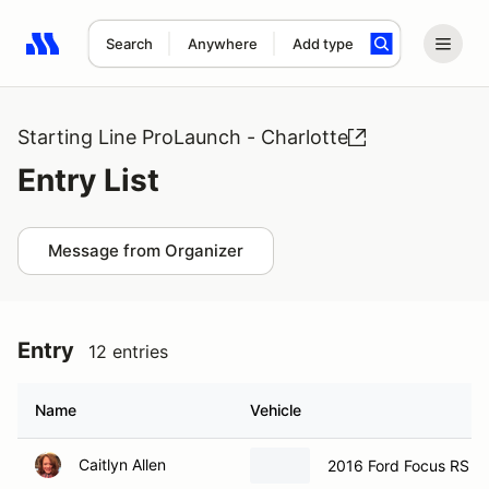
Search
Anywhere
Add type
Search results: No search term
Starting Line ProLaunch - Charlotte
Entry List
Message from Organizer
Entry
12 entries
Name
Vehicle
Caitlyn Allen
2016 Ford Focus RS