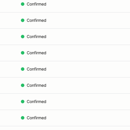
Confirmed
Confirmed
Confirmed
Confirmed
Confirmed
Confirmed
Confirmed
Confirmed