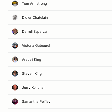
Tom Armstrong
Didier Chatelain
Darrell Esparza
Victoria Gabourel
Araceli King
Steven King
Jerry Konchar
Samantha Peifley