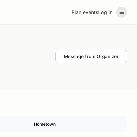
Plan events
Log in
Message from Organizer
Hometown