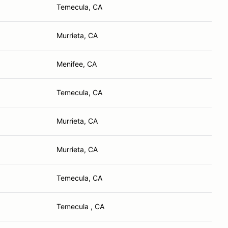
Temecula, CA
Murrieta, CA
Menifee, CA
Temecula, CA
Murrieta, CA
Murrieta, CA
Temecula, CA
Temecula , CA