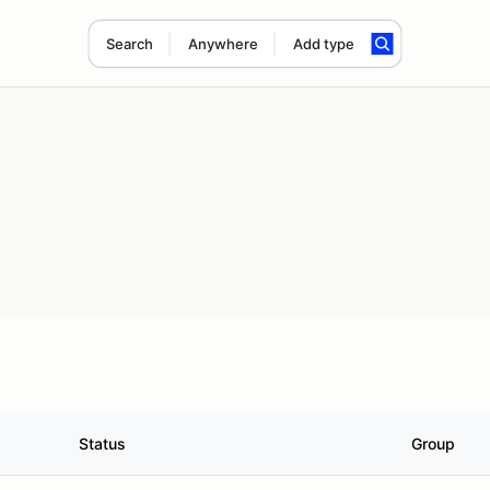
Search
Anywhere
Add type
Status
Group