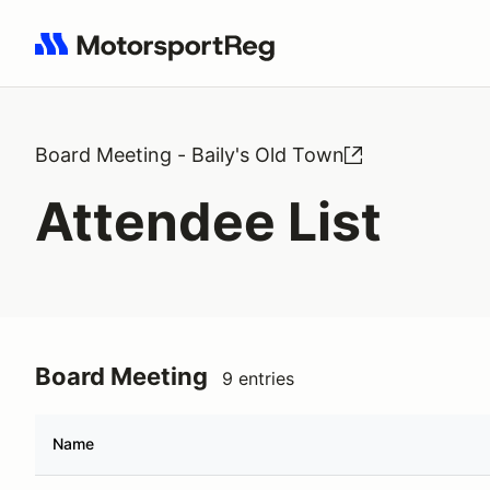
Search results: No search term
Board Meeting - Baily's Old Town
Attendee List
Board Meeting
9 entries
Name