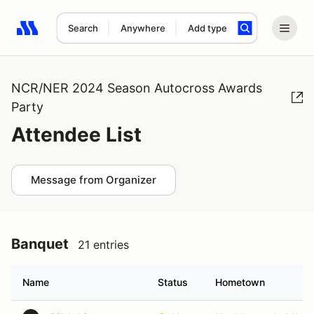
Search
Anywhere
Add type
Search results: No search term
NCR/NER 2024 Season Autocross Awards
Party
Attendee List
Message from Organizer
Banquet
21 entries
Name
Status
Hometown