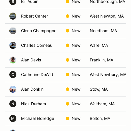
Bill Aubin
New
Northborough, MA
B
Robert Canter
New
West Newton, MA
Glenn Champagne
New
Needham, MA
Charles Comeau
New
Ware, MA
Alan Davis
New
Franklin, MA
Catherine DeWitt
New
West Newbury, MA
C
Alan Donkin
New
Stow, MA
Nick Durham
New
Waltham, MA
N
Michael Eldredge
New
Bolton, MA
M