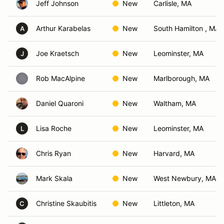
Jeff Johnson
New
Carlisle, MA
Arthur Karabelas
New
South Hamilton , MA
A
Joe Kraetsch
New
Leominster, MA
J
Rob MacAlpine
New
Marlborough, MA
Daniel Quaroni
New
Waltham, MA
Lisa Roche
New
Leominster, MA
L
Chris Ryan
New
Harvard, MA
Mark Skala
New
West Newbury, MA
Christine Skaubitis
New
Littleton, MA
C