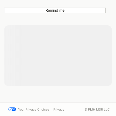
Remind me
Your Privacy Choices
Privacy
© PMH MSR LLC