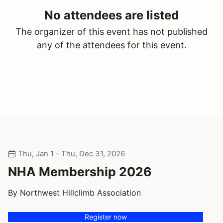
No attendees are listed
The organizer of this event has not published
any of the attendees for this event.
Thu, Jan 1 - Thu, Dec 31, 2026
NHA Membership 2026
By Northwest Hillclimb Association
Register now