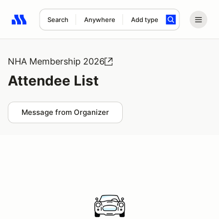
Search
Anywhere
Add type
Search results: No search term
NHA Membership 2026
Attendee List
Message from Organizer