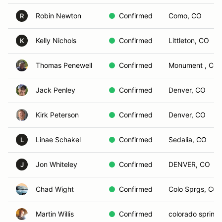
Robin Newton
Confirmed
Como, CO
R
Kelly Nichols
Confirmed
Littleton, CO
K
Thomas Penewell
Confirmed
Monument , CO
Jack Penley
Confirmed
Denver, CO
Kirk Peterson
Confirmed
Denver, CO
Linae Schakel
Confirmed
Sedalia, CO
L
Jon Whiteley
Confirmed
DENVER, CO
J
Chad Wight
Confirmed
Colo Sprgs, CO
Martin Willis
Confirmed
colorado spring