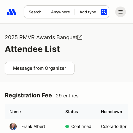
Search
Anywhere
Add type
Search results: No search term
2025 RMVR Awards Banquet
Attendee List
Message from Organizer
Registration Fee
29 entries
Name
Status
Hometown
Frank Albert
Confirmed
Colorado Spring