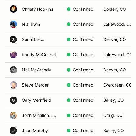
Christy Hopkins
Confirmed
Golden, CO
Nial Irwin
Confirmed
Lakewood, CO
Sunni Lisco
Confirmed
Denver, CO
S
Randy McConnell
Confirmed
Lakewood, CO
Neil McCready
Confirmed
Denver, CO
Steve Mercer
Confirmed
Evergreen, CO
Gary Merrifield
Confirmed
Bailey, CO
G
John Mihalich, Jr.
Confirmed
Craig, CO
Jean Murphy
Confirmed
Bailey, CO
J