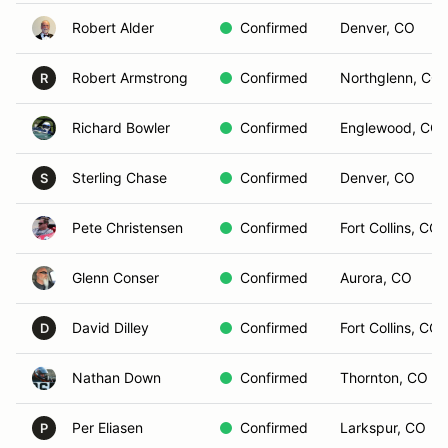
Robert Alder
Confirmed
Denver, CO
Robert Armstrong
Confirmed
Northglenn, CO
R
Richard Bowler
Confirmed
Englewood, CO
Sterling Chase
Confirmed
Denver, CO
S
Pete Christensen
Confirmed
Fort Collins, CO
Glenn Conser
Confirmed
Aurora, CO
David Dilley
Confirmed
Fort Collins, CO
D
Nathan Down
Confirmed
Thornton, CO
Per Eliasen
Confirmed
Larkspur, CO
P