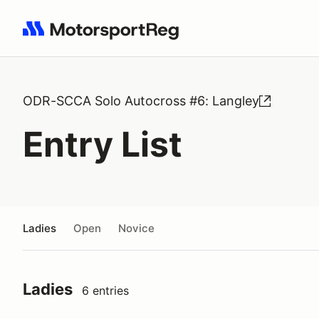
Search results: No search term
ODR-SCCA Solo Autocross #6: Langley
Entry List
Ladies
Open
Novice
Ladies
6 entries