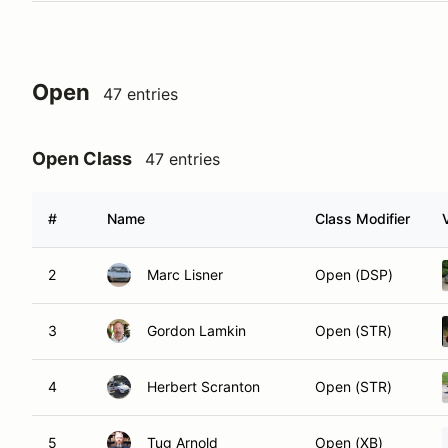
Open
47 entries
Open Class
47 entries
#
Name
Class Modifier
2
Marc Lisner
Open (DSP)
3
Gordon Lamkin
Open (STR)
4
Herbert Scranton
Open (STR)
5
Tug Arnold
Open (XB)