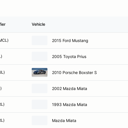
ier
Vehicle
MCL)
2015 Ford Mustang
L)
2005 Toyota Prius
UL)
2010 Porsche Boxster S
)
2002 Mazda Miata
RL)
1993 Mazda Miata
RL)
Mazda Miata