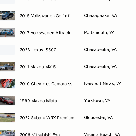
Cheaapeake, VA
2015 Volkswagen Golf gti
Portsmouth, VA
2017 Volkswagen Alltrack
Chesapeake, VA
2023 Lexus IS500
Chesapeake, VA
2011 Mazda MX-5
Newport News, VA
2010 Chevrolet Camaro ss
Yorktown, VA
1999 Mazda Miata
Gloucester, VA
2022 Subaru WRX Premium
Virginia Beach, VA
2006 Mitsubishi Evo