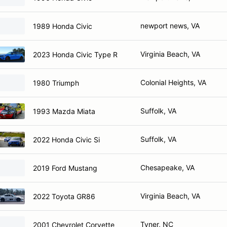
newport news, VA
1989 Honda Civic
Virginia Beach, VA
2023 Honda Civic Type R
Colonial Heights, VA
1980 Triumph
Suffolk, VA
1993 Mazda Miata
Suffolk, VA
2022 Honda Civic Si
Chesapeake, VA
2019 Ford Mustang
Virginia Beach, VA
2022 Toyota GR86
Tyner, NC
2001 Chevrolet Corvette