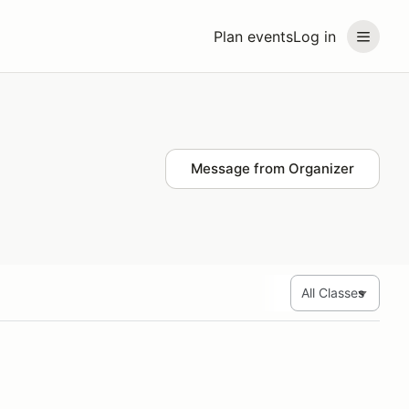
Plan events
Log in
Message from Organizer