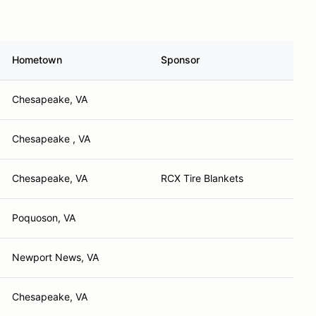
Hometown
Sponsor
Chesapeake, VA
Chesapeake , VA
Chesapeake, VA
RCX Tire Blankets
Poquoson, VA
Newport News, VA
Chesapeake, VA