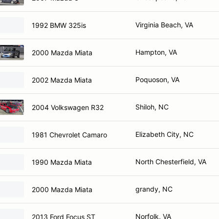
Virginia Beach, VA
1992 BMW 325is
Hampton, VA
2000 Mazda Miata
Poquoson, VA
2002 Mazda Miata
Shiloh, NC
2004 Volkswagen R32
Elizabeth City, NC
1981 Chevrolet Camaro
North Chesterfield, VA
1990 Mazda Miata
grandy, NC
2000 Mazda Miata
Norfolk, VA
2013 Ford Focus ST