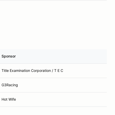
Sponsor
Title Examination Corporation / T E C
G3Racing
Hot Wife