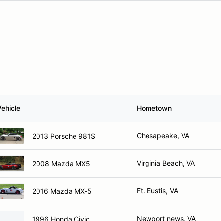
Vehicle
Hometown
Chesapeake, VA
2013 Porsche 981S
Virginia Beach, VA
2008 Mazda MX5
Ft. Eustis, VA
2016 Mazda MX-5
Newport news, VA
1996 Honda Civic