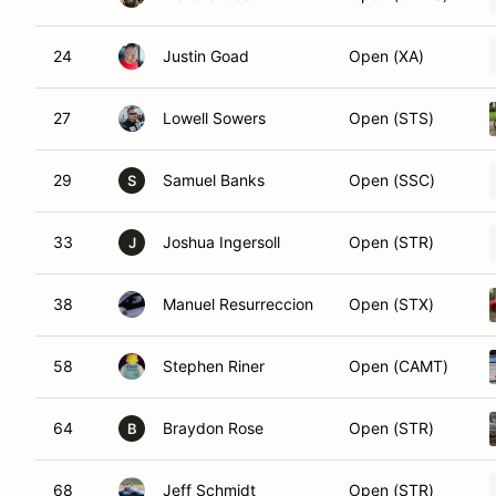
24
Justin Goad
Open (XA)
27
Lowell Sowers
Open (STS)
29
Samuel Banks
Open (SSC)
S
33
Joshua Ingersoll
Open (STR)
J
38
Manuel Resurreccion
Open (STX)
58
Stephen Riner
Open (CAMT)
64
Braydon Rose
Open (STR)
B
68
Jeff Schmidt
Open (STR)