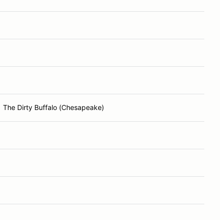
The Dirty Buffalo (Chesapeake)