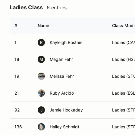
Ladies Class
6 entries
#
Name
Class Modif
1
Kayleigh Bostain
Ladies (CA
K
18
Megan Fehr
Ladies (HS
M
19
Melissa Fehr
Ladies (ST
21
Ruby Arcido
Ladies (ESL
92
Jamie Hockaday
Ladies (ST
J
136
Hailey Schmidt
Ladies (ST