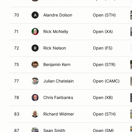
70
Alandre Dolson
Open (STH)
A
71
Rick McNelly
Open (XA)
72
Rick Nelson
Open (FS)
R
75
Benjamin Kern
Open (STR)
77
Julian Chatelain
Open (CAMC)
78
Chris Fairbanks
Open (XB)
83
Richard Widmer
Open (STH)
87
Sean Smith
Open (SM)