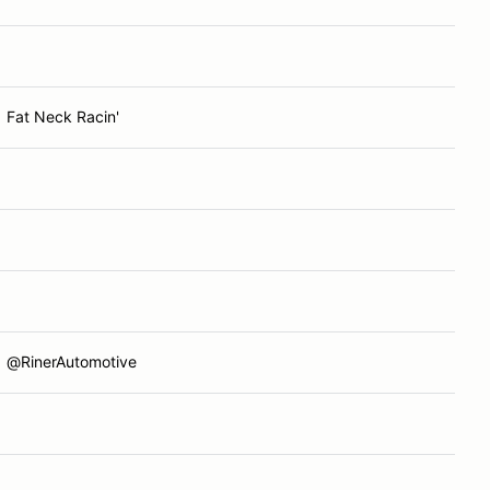
Fat Neck Racin'
@RinerAutomotive