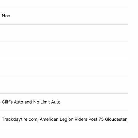
Non
Cliff’s Auto and No Limit Auto
Trackdaytire.com, American Legion Riders Post 75 Gloucester, VA