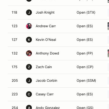
118
Josh Knight
Open (STX)
J
123
Andrew Carr
Open (ES)
127
Kevin O'Neal
Open (ES)
K
132
Anthony Dowd
Open (FP)
175
Zach Cain
Open (CP)
Z
205
Jacob Corbin
Open (SSM)
J
223
Casey Carr
Open (ES)
C
254
Andy Gonzalez
Open (GS)
A