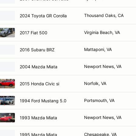
Thousand Oaks, CA
2024 Toyota GR Corolla
Virginia Beach, VA
2017 Fiat 500
Mattaponi, VA
2016 Subaru BRZ
Newport News, VA
2004 Mazda Miata
Norfolk, VA
2015 Honda Civic si
Portsmouth, VA
1994 Ford Mustang 5.0
Newport News, VA
1993 Mazda Miata
Chesapeake, VA
1995 Mazda Miata