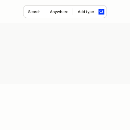
Search
Anywhere
Add type