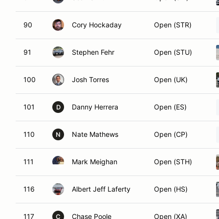
90
Cory Hockaday
Open (STR)
91
Stephen Fehr
Open (STU)
100
Josh Torres
Open (UK)
101
Danny Herrera
Open (ES)
D
110
Nate Mathews
Open (CP)
N
111
Mark Meighan
Open (STH)
116
Albert Jeff Laferty
Open (HS)
117
Chase Poole
Open (XA)
C