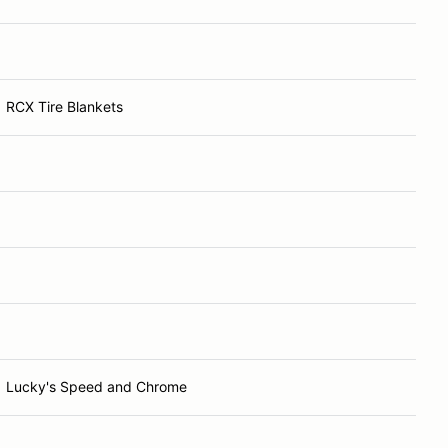
RCX Tire Blankets
Lucky's Speed and Chrome