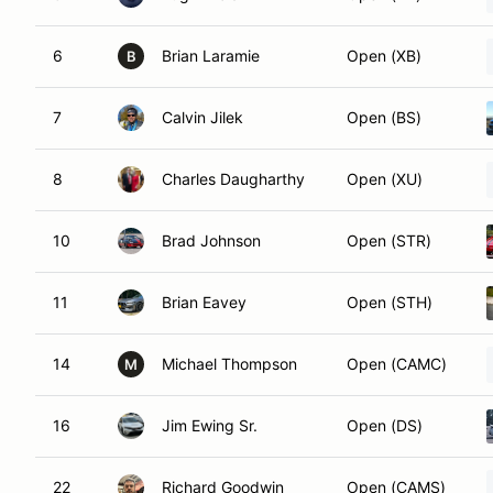
6
Brian Laramie
Open (XB)
B
7
Calvin Jilek
Open (BS)
8
Charles Daugharthy
Open (XU)
10
Brad Johnson
Open (STR)
11
Brian Eavey
Open (STH)
14
Michael Thompson
Open (CAMC)
M
16
Jim Ewing Sr.
Open (DS)
22
Richard Goodwin
Open (CAMS)