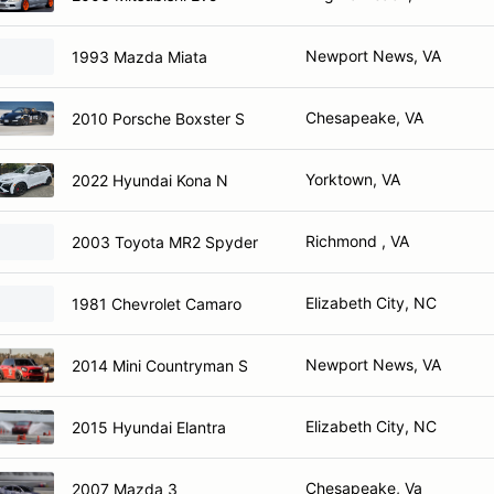
Newport News, VA
1993 Mazda Miata
Chesapeake, VA
2010 Porsche Boxster S
Yorktown, VA
2022 Hyundai Kona N
Richmond , VA
2003 Toyota MR2 Spyder
Elizabeth City, NC
1981 Chevrolet Camaro
Newport News, VA
2014 Mini Countryman S
Elizabeth City, NC
2015 Hyundai Elantra
Chesapeake, Va
2007 Mazda 3