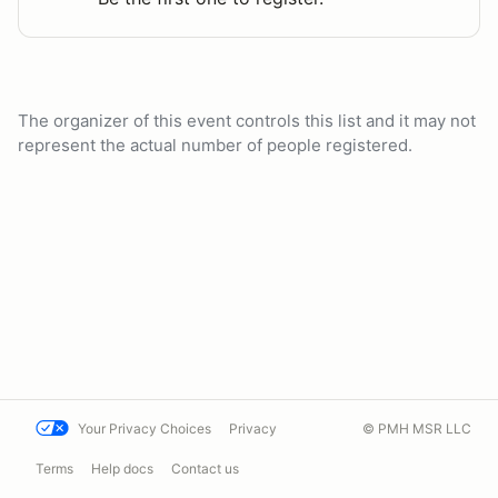
The organizer of this event controls this list and it may not
represent the actual number of people registered.
Your Privacy Choices
Privacy
© PMH MSR LLC
Terms
Help docs
Contact us