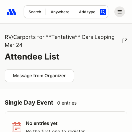
Search
Anywhere
Add type
Search results: No search term
RV/Carports for **Tentative** Cars Lapping
Mar 24
Attendee List
Message from Organizer
Single Day Event
0 entries
No entries yet
Be the first one to register.