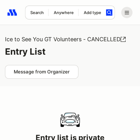
Search
Anywhere
Add type
Search results: No search term
Ice to See You GT Volunteers - CANCELLED
Entry List
Message from Organizer
Entry list is private