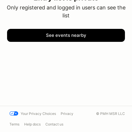
Only registered and logged in users can see the
list
See events nearby
Your Privacy Choices
Privacy
© PMH MSR LLC
Terms
Help docs
Contact us