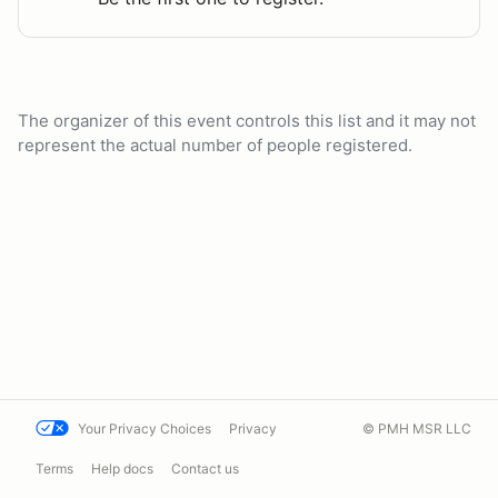
The organizer of this event controls this list and it may not
represent the actual number of people registered.
Your Privacy Choices
Privacy
© PMH MSR LLC
Terms
Help docs
Contact us