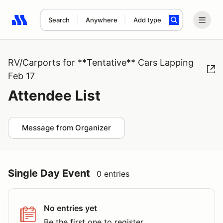
Search
Anywhere
Add type
Search results: No search term
RV/Carports for **Tentative** Cars Lapping
Feb 17
Attendee List
Message from Organizer
Single Day Event
0 entries
No entries yet
Be the first one to register.