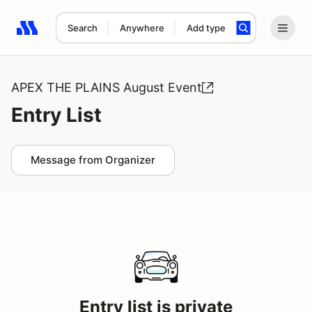
Search
Anywhere
Add type
Search results: No search term
APEX THE PLAINS August Event
Entry List
Message from Organizer
Entry list is private