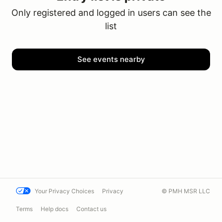
Only registered and logged in users can see the
list
See events nearby
Your Privacy Choices
Privacy
© PMH MSR LLC
Terms
Help docs
Contact us