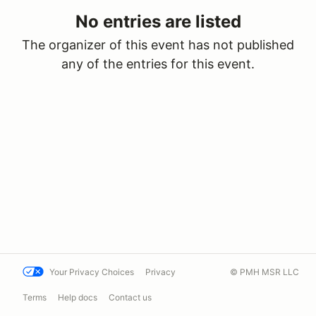
No entries are listed
The organizer of this event has not published
any of the entries for this event.
Your Privacy Choices
Privacy
© PMH MSR LLC
Terms
Help docs
Contact us