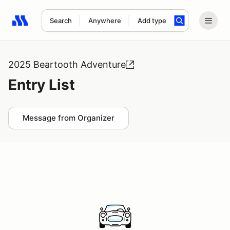
Search
Anywhere
Add type
Search results: No search term
2025 Beartooth Adventure
Entry List
Message from Organizer