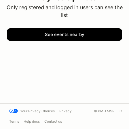
Only registered and logged in users can see the
list
See events nearby
Your Privacy Choices
Privacy
© PMH MSR LLC
Terms
Help docs
Contact us