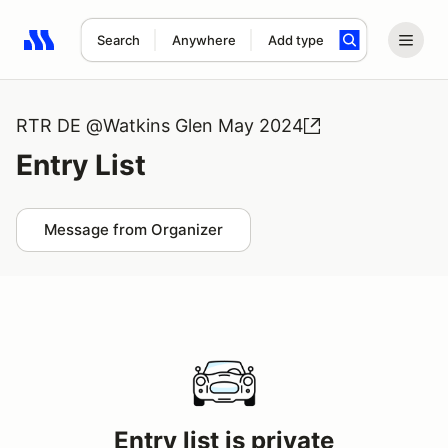
Search
Anywhere
Add type
Search results: No search term
RTR DE @Watkins Glen May 2024
Entry List
Message from Organizer
Entry list is private