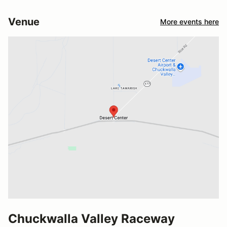
Venue
More events here
Chuckwalla Valley Raceway