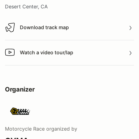
Desert Center, CA
Download track map
Download track map
Watch a video tour/lap
Watch a video tour/lap
Organizer
Motorcycle Race
organized by