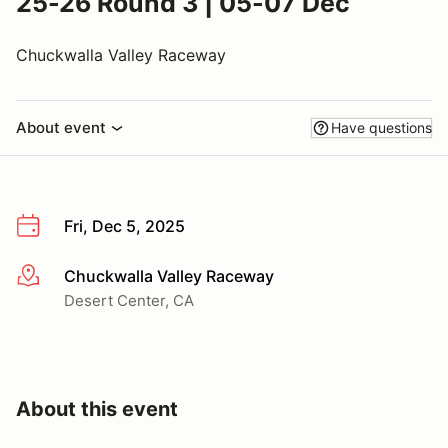
25-26 Round 3 | 05-07 Dec
Chuckwalla Valley Raceway
About event
Have questions
Fri, Dec 5, 2025
Chuckwalla Valley Raceway
More info
Desert Center, CA
About this event