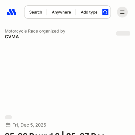
Search
Anywhere
Add type
Search results: No search term
Motorcycle Race
organized by
CVMA
Fri, Dec 5, 2025