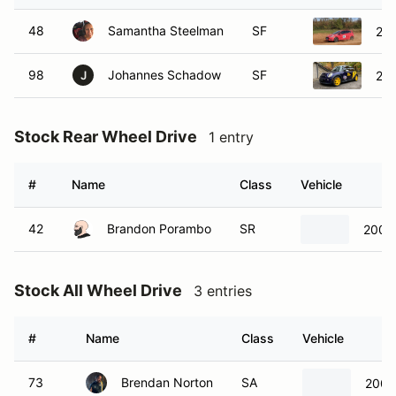
48
Samantha Steelman
SF
201
98
Johannes Schadow
SF
200
J
Stock Rear Wheel Drive
1 entry
#
Name
Class
Vehicle
42
Brandon Porambo
SR
2003 
Stock All Wheel Drive
3 entries
#
Name
Class
Vehicle
73
Brendan Norton
SA
2003