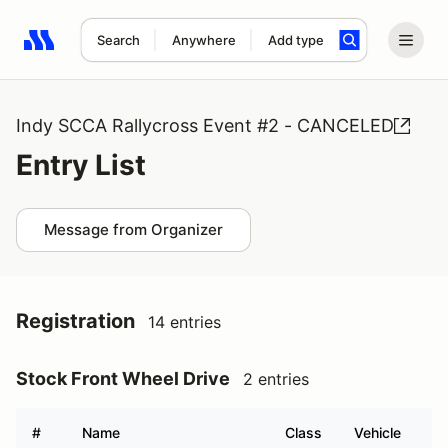
Search
Anywhere
Add type
Search results: No search term
Indy SCCA Rallycross Event #2 - CANCELED
Entry List
Message from Organizer
Registration
14 entries
Stock Front Wheel Drive
2 entries
#
Name
Class
Vehicle