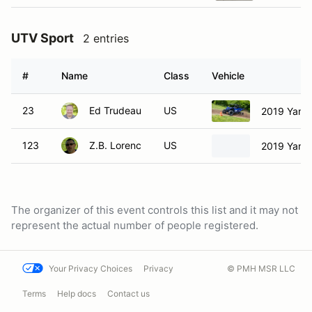
UTV Sport
2 entries
#
Name
Class
Vehicle
23
Ed Trudeau
US
2019 Yama
123
Z.B. Lorenc
US
2019 Yam
The organizer of this event controls this list and it may not
represent the actual number of people registered.
Your Privacy Choices
Privacy
© PMH MSR LLC
Terms
Help docs
Contact us