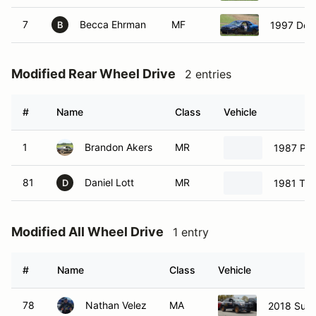
7
Becca Ehrman
MF
1997 Dod
B
Modified Rear Wheel Drive
2 entries
#
Name
Class
Vehicle
1
Brandon Akers
MR
1987 Po
81
Daniel Lott
MR
1981 Toy
D
Modified All Wheel Drive
1 entry
#
Name
Class
Vehicle
78
Nathan Velez
MA
2018 Sub