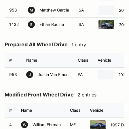
958
Matthew Garcia
SA
2015
M
1432
Ethan Racine
SA
2001
E
Prepared All Wheel Drive
1 entry
#
Name
Class
Vehicle
953
Justin Van Emon
PA
2022
J
Modified Front Wheel Drive
2 entries
#
Name
Class
Vehicle
4
William Ehrman
MF
1997 Dod
W