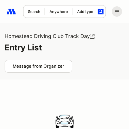
Search
Anywhere
Add type
Search results: No search term
Homestead Driving Club Track Day
Entry List
Message from Organizer