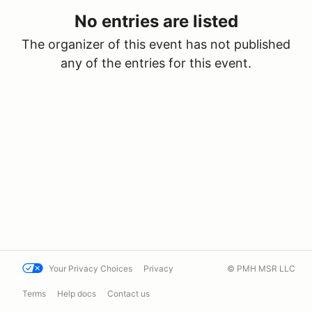
No entries are listed
The organizer of this event has not published
any of the entries for this event.
Your Privacy Choices
Privacy
© PMH MSR LLC
Terms
Help docs
Contact us