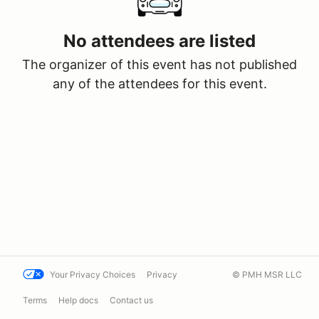
No attendees are listed
The organizer of this event has not published
any of the attendees for this event.
Your Privacy Choices
Privacy
© PMH MSR LLC
Terms
Help docs
Contact us