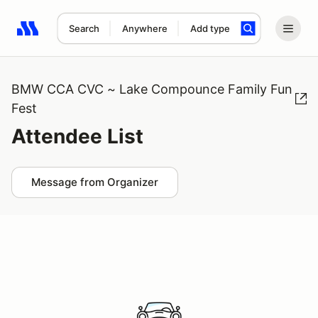
Search
Anywhere
Add type
Search results: No search term
BMW CCA CVC ~ Lake Compounce Family Fun
Fest
Attendee List
Message from Organizer