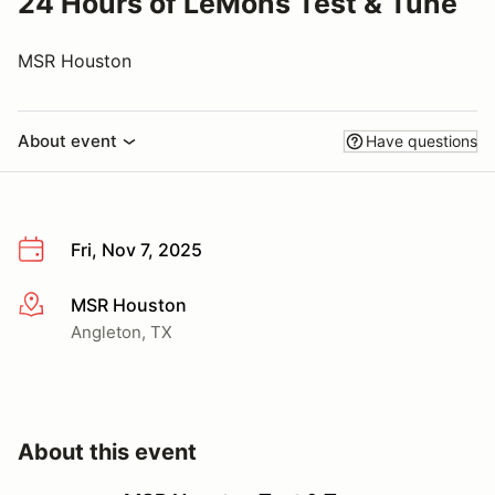
24 Hours of LeMons Test & Tune
MSR Houston
About event
Have questions
Fri, Nov 7, 2025
MSR Houston
More info
Angleton, TX
About this event