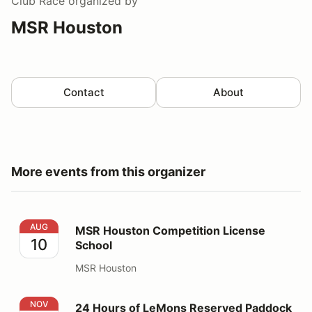
Club Race
organized by
MSR Houston
Contact
About
More events from this organizer
MSR Houston Competition License School
AUG
MSR Houston Competition License
10
School
MSR Houston
24 Hours of LeMons Reserved Paddock Parking
NOV
24 Hours of LeMons Reserved Paddock