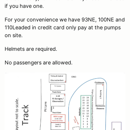
if you have one.
For your convenience we have 93NE, 100NE and
110Leaded in credit card only pay at the pumps
on site.
Helmets are required.
No passengers are allowed.