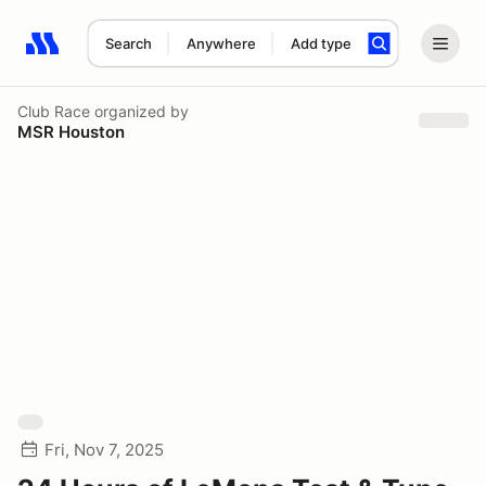
Search
Anywhere
Add type
Search results: No search term
Club Race
organized by
MSR Houston
Fri, Nov 7, 2025