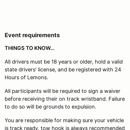
Event requirements
THINGS TO KNOW...
All drivers must be 18 years or older, hold a valid
state drivers' license, and be registered with 24
Hours of Lemons.
All participants will be required to sign a waiver
before receiving their on track wristband. Failure
to do so will be grounds to expulsion.
You are responsible for making sure your vehicle
is track ready, tow hook is always recommended