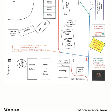
Venue
More events here