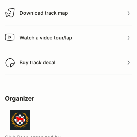
Download track map
Download track map
Watch a video tour/lap
Watch a video tour/lap
Buy track decal
Buy track decal
Organizer