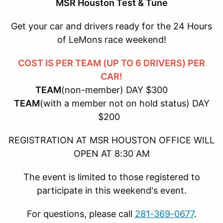
MSR Houston Test & Tune
Get your car and drivers ready for the 24 Hours
of LeMons race weekend!
COST IS PER TEAM (UP TO 6 DRIVERS) PER
CAR!
TEAM
(non-member) DAY $300
TEAM
(with a member not on hold status) DAY
$200
REGISTRATION AT MSR HOUSTON OFFICE WILL
OPEN AT 8:30 AM
The event is limited to those registered to
participate in this weekend's event.
For questions, please call
281-369-0677
.