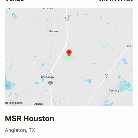
MSR Houston
Angleton, TX