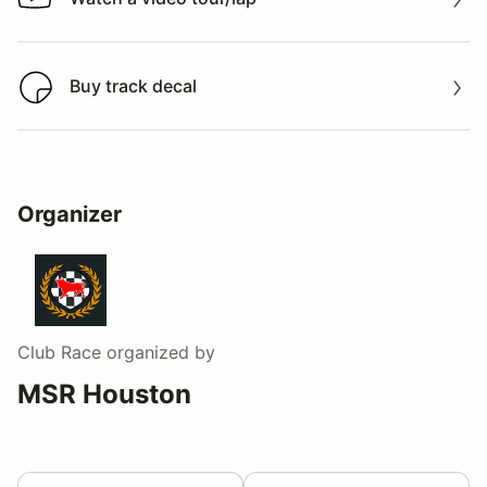
Watch a video tour/lap
Buy track decal
Buy track decal
Organizer
Club Race
organized by
MSR Houston