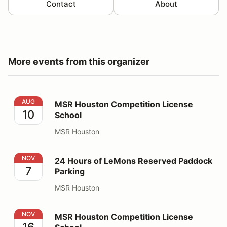
Contact
About
More events from this organizer
MSR Houston Competition License School
AUG
MSR Houston Competition License
10
School
MSR Houston
24 Hours of LeMons Reserved Paddock Parking
NOV
24 Hours of LeMons Reserved Paddock
7
Parking
MSR Houston
MSR Houston Competition License School
NOV
MSR Houston Competition License