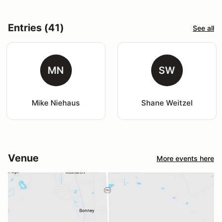
Entries (41)
See all
MN
SW
Mike Niehaus
Shane Weitzel
Venue
More events here