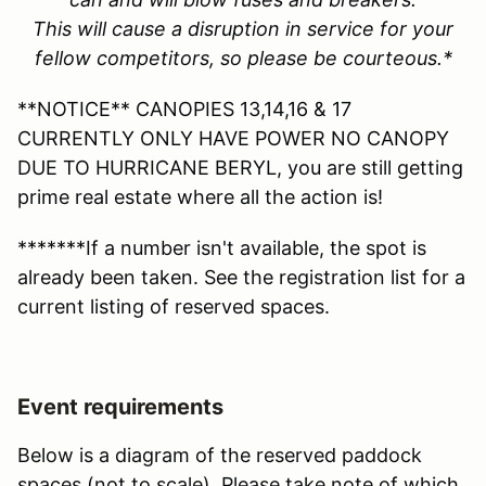
This will cause a disruption in service for your
fellow competitors, so please be courteous.*
**NOTICE** CANOPIES 13,14,16 & 17
CURRENTLY ONLY HAVE POWER NO CANOPY
DUE TO HURRICANE BERYL, you are still getting
prime real estate where all the action is!
*******If a number isn't available, the spot is
already been taken. See the registration list for a
current listing of reserved spaces.
Event requirements
Below is a diagram of the reserved paddock
spaces (not to scale). Please take note of which