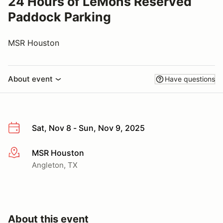
24 Hours of LeMons Reserved
Paddock Parking
MSR Houston
About event
Have questions
Sat, Nov 8 - Sun, Nov 9, 2025
MSR Houston
More info
Angleton, TX
About this event