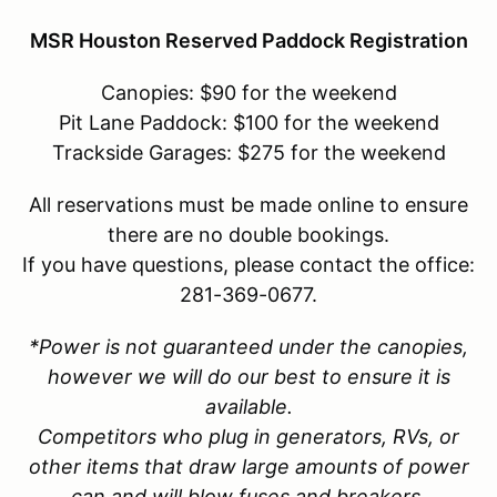
MSR Houston Reserved Paddock Registration
Canopies: $90 for the weekend
Pit Lane Paddock: $100 for the weekend
Trackside Garages: $275 for the weekend
All reservations must be made online to ensure
there are no double bookings.
If you have questions, please contact the office:
281-369-0677.
*Power is not guaranteed under the canopies,
however we will do our best to ensure it is
available.
Competitors who plug in generators, RVs, or
other items that draw large amounts of power
can and will blow fuses and breakers.