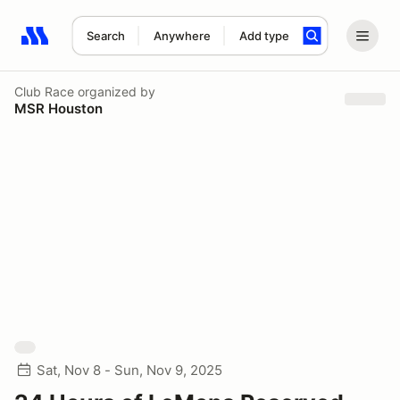
Search
Anywhere
Add type
Search results: No search term
Club Race
organized by
MSR Houston
Sat, Nov 8 - Sun, Nov 9, 2025