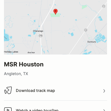
MSR Houston
Angleton, TX
Download track map
Download track map
Watch a video tour/lap