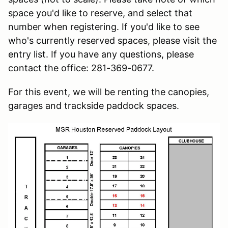
space you'd like to reserve, and select that
number when registering. If you'd like to see
who's currently reserved spaces, please visit the
entry list. If you have any questions, please
contact the office: 281-369-0677.
For this event, we will be renting the canopies,
garages and trackside paddock spaces.