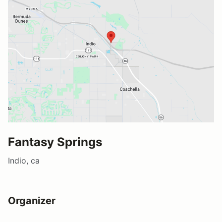
Fantasy Springs
Indio, ca
Organizer