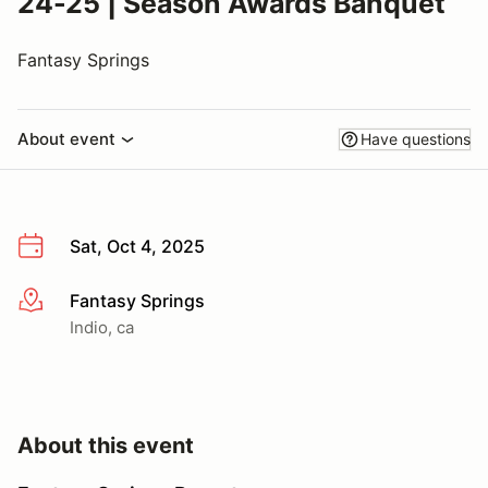
24-25 | Season Awards Banquet
Fantasy Springs
About event
Have questions
Sat, Oct 4, 2025
Fantasy Springs
More info
Indio, ca
About this event