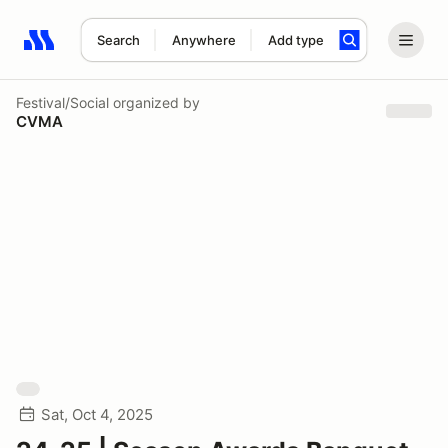
Search
Anywhere
Add type
Search results: No search term
Festival/Social
organized by
CVMA
Sat, Oct 4, 2025