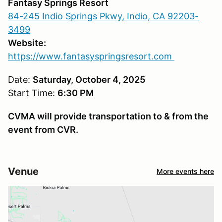
Fantasy Springs Resort
84-245 Indio Springs Pkwy, Indio, CA 92203-
3499
Website:
https://www.fantasyspringsresort.com
Date:
Saturday, October 4, 2025
Start Time:
6:30 PM
CVMA will provide transportation to & from the
event from CVR.
Venue
More events here