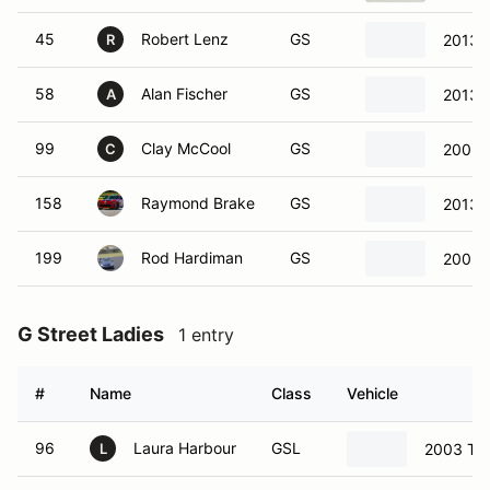
45
Robert Lenz
GS
2013 F
R
58
Alan Fischer
GS
2013 
A
99
Clay McCool
GS
2005 
C
158
Raymond Brake
GS
2013 
199
Rod Hardiman
GS
2005 
G Street Ladies
1 entry
#
Name
Class
Vehicle
96
Laura Harbour
GSL
2003 Toy
L