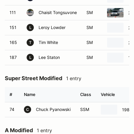
111
Chaisit Tongsuvone
SM
20
151
Leroy Lowder
SM
20
L
165
Tim White
SM
20
T
187
Lee Staton
SM
19
L
Super Street Modified
1 entry
#
Name
Class
Vehicle
74
Chuck Pyanowski
SSM
1987 
C
A Modified
1 entry