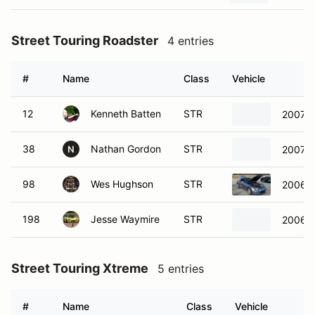
Street Touring Roadster
4 entries
#
Name
Class
Vehicle
12
Kenneth Batten
STR
2007 
38
Nathan Gordon
STR
2007 
N
98
Wes Hughson
STR
2006 
198
Jesse Waymire
STR
2006 
Street Touring Xtreme
5 entries
#
Name
Class
Vehicle