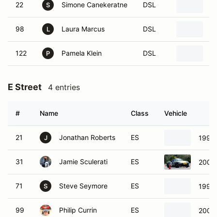
22
Simone Canekeratne
DSL
2
S
98
Laura Marcus
DSL
2
L
122
Pamela Klein
DSL
2
P
E Street
4 entries
#
Name
Class
Vehicle
21
Jonathan Roberts
ES
1999
J
31
Jamie Sculerati
ES
2001
71
Steve Seymore
ES
1999
S
99
Philip Currin
ES
2005 