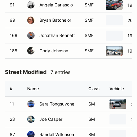
91
Angela Carlascio
SMF
1991
99
Bryan Batchelor
SMF
2004
168
Jonathan Bennett
SMF
1990
188
Cody Johnson
SMF
1995
Street Modified
7 entries
#
Name
Class
Vehicle
11
Sara Tongsuvone
SM
20
23
Joe Casper
SM
20
87
Randall Wilkinson
SM
19