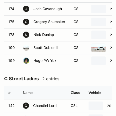
174
Josh Cavanaugh
CS
20
J
175
Gregory Shumaker
CS
201
G
178
Nick Dunlap
CS
200
N
190
Scott Dobler II
CS
200
199
Hugo PW Yuk
CS
201
C Street Ladies
2 entries
#
Name
Class
Vehicle
142
Chandini Lord
CSL
2013
C