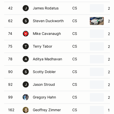
42
James Rodatus
CS
201
J
62
Steven Duckworth
CS
201
S
74
Mike Cavanaugh
CS
20
75
Terry Tabor
CS
201
T
78
Aditya Madhavan
CS
20
A
90
Scotty Dobler
CS
200
S
92
Jason Stroud
CS
200
J
99
Gregory Hahn
CS
201
162
Geoffrey Zimmer
CS
197