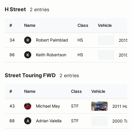
H Street
2 entries
#
Name
Class
Vehicle
34
Robert Palmblad
HS
2015 F
R
96
Keith Robertson
HS
2010 M
K
Street Touring FWD
2 entries
#
Name
Class
Vehicle
43
Michael May
STF
2011 Hond
88
Adrian Valella
STF
2000 Toy
A