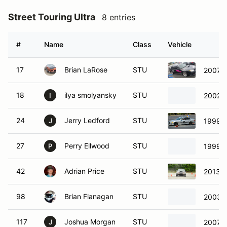
Street Touring Ultra
8 entries
#
Name
Class
Vehicle
17
Brian LaRose
STU
2007 S
18
ilya smolyansky
STU
2002 C
I
24
Jerry Ledford
STU
1999 
J
27
Perry Ellwood
STU
1999 C
P
42
Adrian Price
STU
2013 
98
Brian Flanagan
STU
2003 
117
Joshua Morgan
STU
2007 S
J