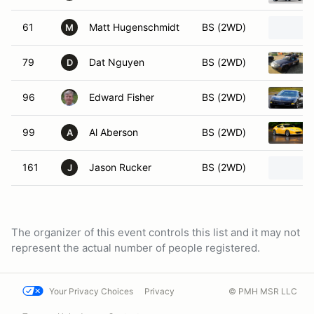
61
Matt Hugenschmidt
BS (2WD)
M
79
Dat Nguyen
BS (2WD)
D
96
Edward Fisher
BS (2WD)
99
Al Aberson
BS (2WD)
A
161
Jason Rucker
BS (2WD)
J
The organizer of this event controls this list and it may not
represent the actual number of people registered.
Your Privacy Choices
Privacy
© PMH MSR LLC