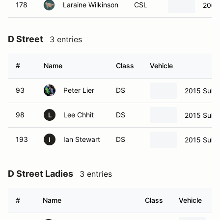
178
Laraine Wilkinson
CSL
2009
D Street
3 entries
#
Name
Class
Vehicle
93
Peter Lier
DS
2015 Suba
98
Lee Chhit
DS
2015 Suba
L
193
Ian Stewart
DS
2015 Suba
I
D Street Ladies
3 entries
#
Name
Class
Vehicle