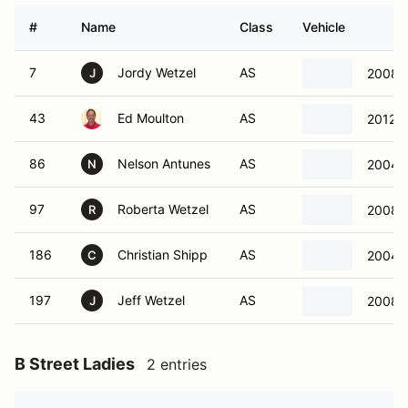
#
Name
Class
Vehicle
7
Jordy Wetzel
AS
2008 
J
43
Ed Moulton
AS
2012 P
86
Nelson Antunes
AS
2004 C
N
97
Roberta Wetzel
AS
2008 C
R
186
Christian Shipp
AS
2004 C
C
197
Jeff Wetzel
AS
2008 C
J
B Street Ladies
2 entries