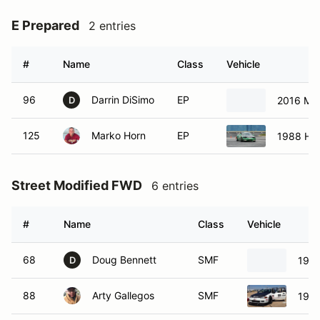
E Prepared
2 entries
#
Name
Class
Vehicle
96
Darrin DiSimo
EP
2016 Ma
D
125
Marko Horn
EP
1988 Ho
Street Modified FWD
6 entries
#
Name
Class
Vehicle
68
Doug Bennett
SMF
1990
D
88
Arty Gallegos
SMF
1995