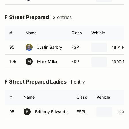
F Street Prepared
2 entries
#
Name
Class
Vehicle
95
Justin Barbry
FSP
1991 Ma
195
Mark Miller
FSP
1999 Ma
M
F Street Prepared Ladies
1 entry
#
Name
Class
Vehicle
95
Brittany Edwards
FSPL
1991 
B