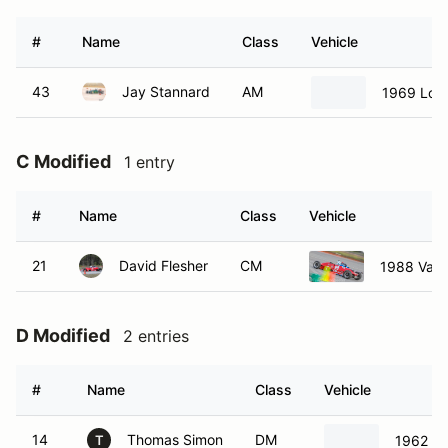
#
Name
Class
Vehicle
43
Jay Stannard
AM
1969 Lotu
C Modified
1 entry
#
Name
Class
Vehicle
21
David Flesher
CM
1988 Van
D Modified
2 entries
#
Name
Class
Vehicle
14
Thomas Simon
DM
1962 Lo
T