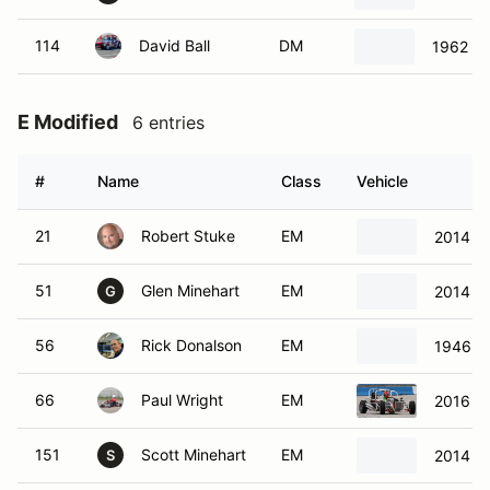
114
David Ball
DM
1962 Lo
E Modified
6 entries
#
Name
Class
Vehicle
21
Robert Stuke
EM
2014 Fa
51
Glen Minehart
EM
2014 S
G
56
Rick Donalson
EM
1946 J
66
Paul Wright
EM
2016 H
151
Scott Minehart
EM
2014 St
S