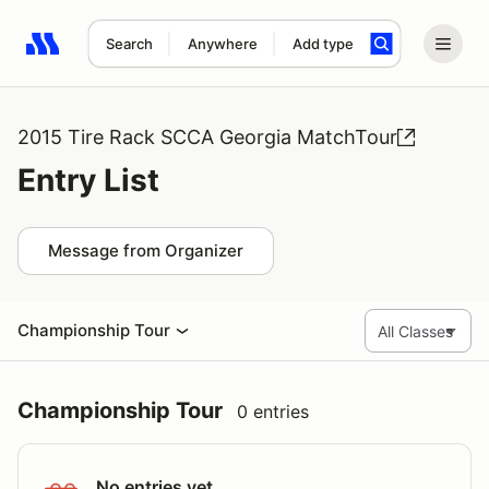
Search
Anywhere
Add type
Search results: No search term
2015 Tire Rack SCCA Georgia MatchTour
Entry List
Message from Organizer
Championship Tour
Championship Tour
0 entries
No entries yet