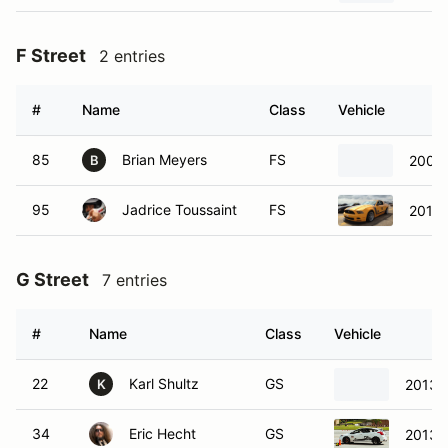
F Street
2 entries
#
Name
Class
Vehicle
85
Brian Meyers
FS
2007 
B
95
Jadrice Toussaint
FS
2015 
G Street
7 entries
#
Name
Class
Vehicle
22
Karl Shultz
GS
2013 
K
34
Eric Hecht
GS
2013 