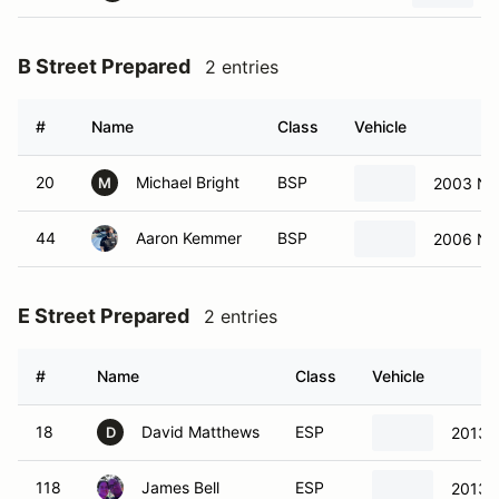
B Street Prepared
2 entries
#
Name
Class
Vehicle
20
Michael Bright
BSP
2003 Ni
M
44
Aaron Kemmer
BSP
2006 Ni
E Street Prepared
2 entries
#
Name
Class
Vehicle
18
David Matthews
ESP
2013 
D
118
James Bell
ESP
2013 