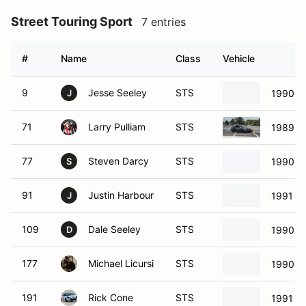
Street Touring Sport
7 entries
#
Name
Class
Vehicle
9
Jesse Seeley
STS
1990 M
J
71
Larry Pulliam
STS
1989 H
77
Steven Darcy
STS
1990 M
S
91
Justin Harbour
STS
1991 M
J
109
Dale Seeley
STS
1990 M
D
177
Michael Licursi
STS
1990 M
191
Rick Cone
STS
1991 M