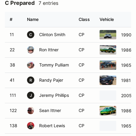
C Prepared
7 entries
#
Name
Class
Vehicle
11
Clinton Smith
CP
1990 F
C
22
Ron Ittner
CP
1986 F
38
Tommy Pulliam
CP
1965 F
41
Randy Pajer
CP
1981 C
R
111
Jeremy Phillips
CP
2005 F
J
122
Sean Ittner
CP
1986 F
138
Robert Lewis
CP
1965 F