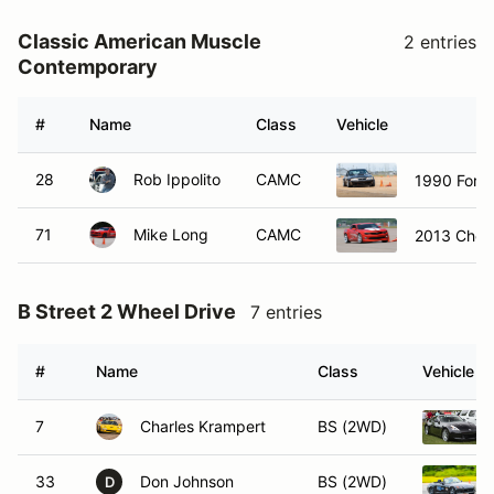
Classic American Muscle
2 entries
Contemporary
#
Name
Class
Vehicle
28
Rob Ippolito
CAMC
1990 Ford
71
Mike Long
CAMC
2013 Chev
B Street 2 Wheel Drive
7 entries
#
Name
Class
Vehicle
7
Charles Krampert
BS (2WD)
33
Don Johnson
BS (2WD)
D