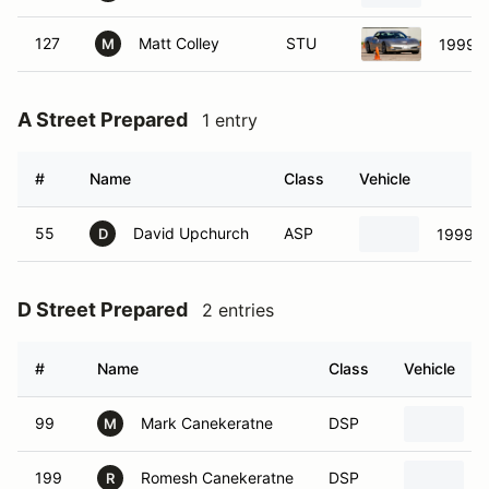
127
Matt Colley
STU
1999 C
M
A Street Prepared
1 entry
#
Name
Class
Vehicle
55
David Upchurch
ASP
1999 P
D
D Street Prepared
2 entries
#
Name
Class
Vehicle
99
Mark Canekeratne
DSP
M
199
Romesh Canekeratne
DSP
R