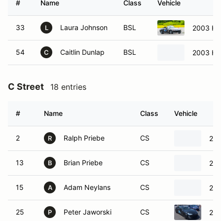
#
Name
Class
Vehicle
33
Laura Johnson
BSL
2003 Ho
L
54
Caitlin Dunlap
BSL
2003 Ho
C
C Street
18 entries
#
Name
Class
Vehicle
2
Ralph Priebe
CS
201
R
13
Brian Priebe
CS
201
B
15
Adam Neylans
CS
201
A
25
Peter Jaworski
CS
201
P