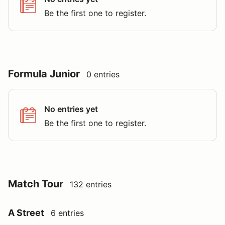
Be the first one to register.
Formula Junior
0 entries
No entries yet
Be the first one to register.
Match Tour
132 entries
A Street
6 entries