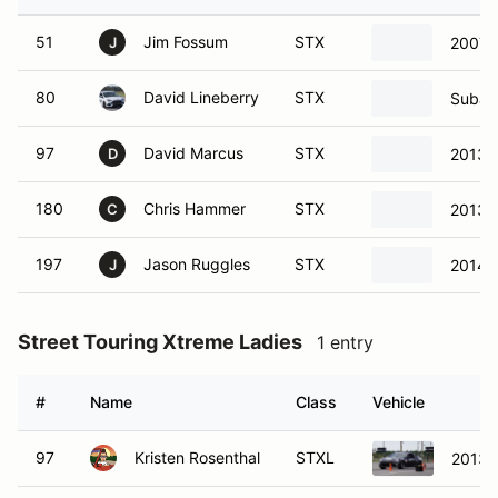
51
Jim Fossum
STX
2007 
J
80
David Lineberry
STX
Subar
97
David Marcus
STX
2013 
D
180
Chris Hammer
STX
2013 
C
197
Jason Ruggles
STX
2014 
J
Street Touring Xtreme Ladies
1 entry
#
Name
Class
Vehicle
97
Kristen Rosenthal
STXL
2013 