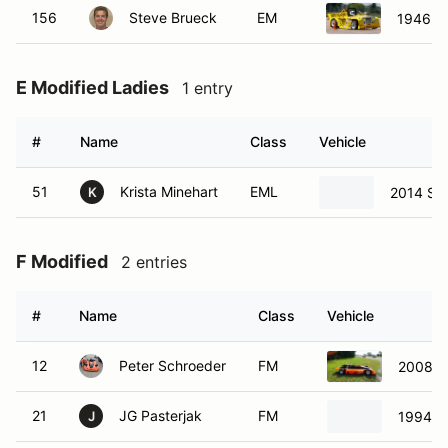
156
Steve Brueck
EM
1946 J
E Modified Ladies
1 entry
#
Name
Class
Vehicle
51
Krista Minehart
EML
2014 St
K
F Modified
2 entries
#
Name
Class
Vehicle
12
Peter Schroeder
FM
2008 N
21
JG Pasterjak
FM
1994 K
J