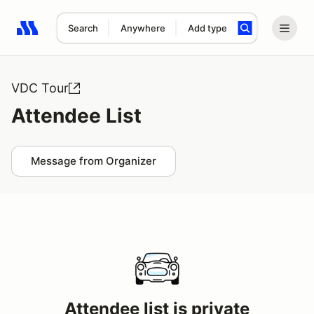
Search
Anywhere
Add type
Search results: No search term
VDC Tour
Attendee List
Message from Organizer
Attendee list is private