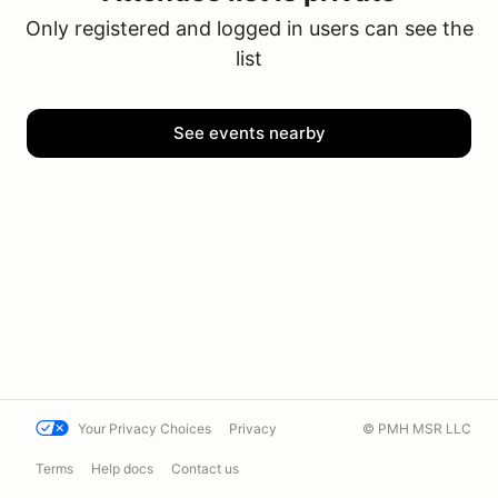
Only registered and logged in users can see the
list
See events nearby
Your Privacy Choices
Privacy
© PMH MSR LLC
Terms
Help docs
Contact us