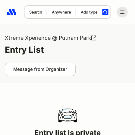
Search
Anywhere
Add type
Search results: No search term
Xtreme Xperience @ Putnam Park
Entry List
Message from Organizer
Entry list is private