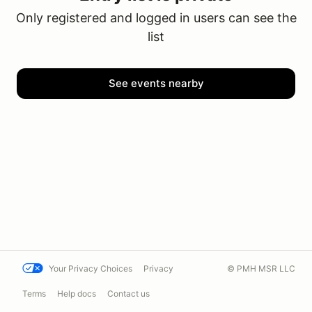
Only registered and logged in users can see the
list
See events nearby
Your Privacy Choices
Privacy
© PMH MSR LLC
Terms
Help docs
Contact us