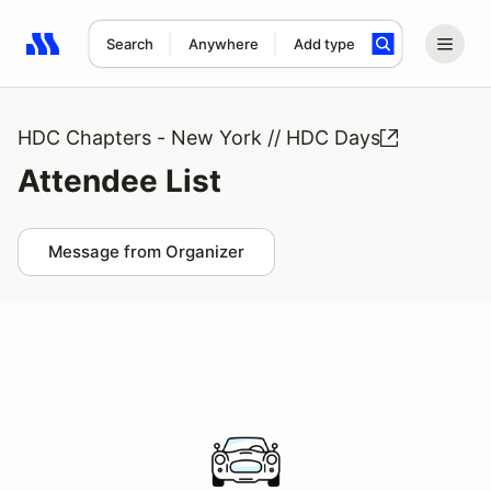
Search
Anywhere
Add type
Search results: No search term
HDC Chapters - New York // HDC Days
Attendee List
Message from Organizer