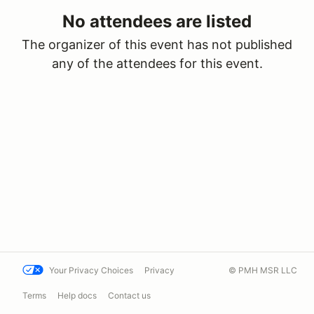
No attendees are listed
The organizer of this event has not published
any of the attendees for this event.
Your Privacy Choices
Privacy
© PMH MSR LLC
Terms
Help docs
Contact us