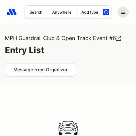
Search
Anywhere
Add type
Search results: No search term
MPH Guardrail Club & Open Track Event #6
Entry List
Message from Organizer