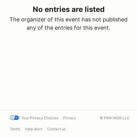
No entries are listed
The organizer of this event has not published
any of the entries for this event.
Your Privacy Choices
Privacy
© PMH MSR LLC
Terms
Help docs
Contact us