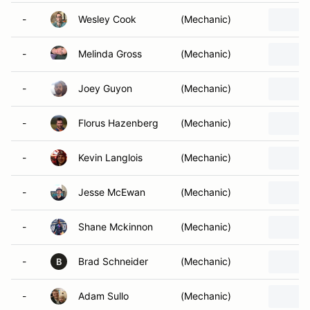
-
Wesley Cook
(Mechanic)
-
Melinda Gross
(Mechanic)
-
Joey Guyon
(Mechanic)
-
Florus Hazenberg
(Mechanic)
-
Kevin Langlois
(Mechanic)
-
Jesse McEwan
(Mechanic)
-
Shane Mckinnon
(Mechanic)
-
Brad Schneider
(Mechanic)
B
-
Adam Sullo
(Mechanic)