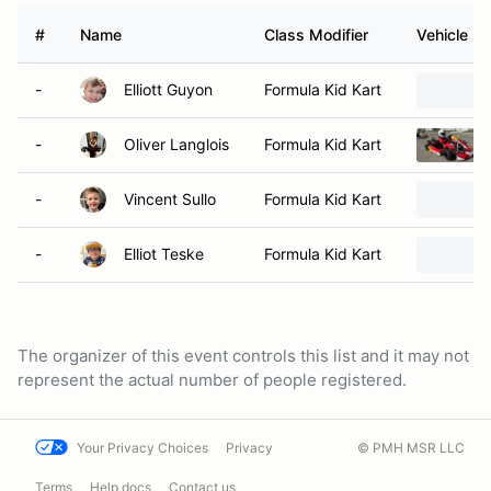
#
Name
Class Modifier
Vehicle
-
Elliott Guyon
Formula Kid Kart
-
Oliver Langlois
Formula Kid Kart
-
Vincent Sullo
Formula Kid Kart
-
Elliot Teske
Formula Kid Kart
The organizer of this event controls this list and it may not
represent the actual number of people registered.
Your Privacy Choices
Privacy
© PMH MSR LLC
Terms
Help docs
Contact us