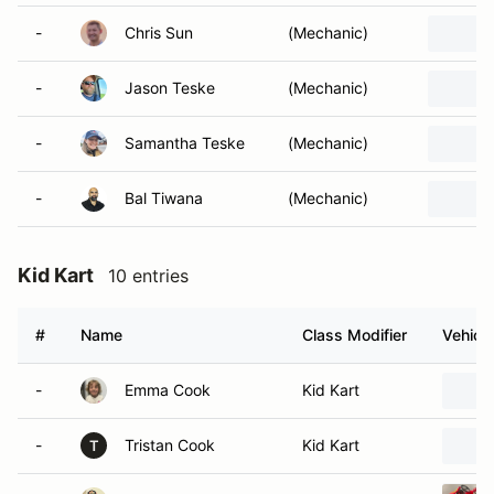
-
Chris Sun
(Mechanic)
-
Jason Teske
(Mechanic)
-
Samantha Teske
(Mechanic)
-
Bal Tiwana
(Mechanic)
Kid Kart
10 entries
#
Name
Class Modifier
Vehicle
-
Emma Cook
Kid Kart
-
Tristan Cook
Kid Kart
T