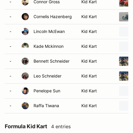
-
Connor Gross
Kid Kart
-
Cornelis Hazenberg
Kid Kart
-
Lincoln McEwan
Kid Kart
-
Kade Mckinnon
Kid Kart
-
Bennett Schneider
Kid Kart
-
Leo Schneider
Kid Kart
-
Penelope Sun
Kid Kart
-
Raffa Tiwana
Kid Kart
Formula Kid Kart
4 entries