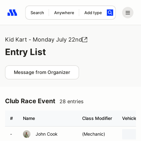
Search
Anywhere
Add type
Search results: No search term
Kid Kart - Monday July 22nd
Entry List
Message from Organizer
Club Race Event
28 entries
#
Name
Class Modifier
Vehicle
-
John Cook
(Mechanic)