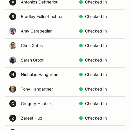
Antonios Eleftheriou
Checked In
A
Bradley Fuller-Lechton
Checked In
B
Amy Garabedian
Checked In
Chris Gattis
Checked In
Sarah Groot
Checked In
Nicholas Hangartner
Checked In
N
Tony Hangartner
Checked In
Gregory Hnatiuk
Checked In
G
Zareef Huq
Checked In
Z