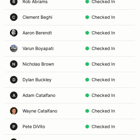
Rob Abrams
Checked In
R
Clement Beghi
Checked In
C
Aaron Berendt
Checked In
Varun Boyapati
Checked In
Nicholas Brown
Checked In
N
Dylan Buckley
Checked In
D
Adam Catalfano
Checked In
A
Wayne Catalfano
Checked In
Pete DiVito
Checked In
P