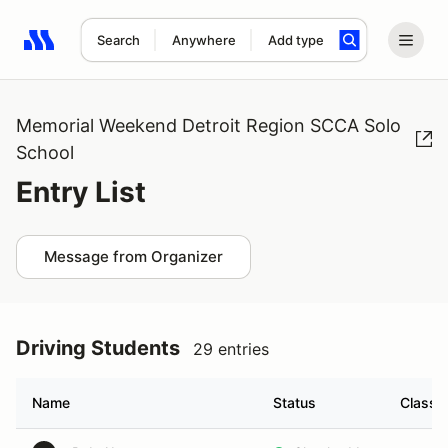
Search
Anywhere
Add type
Search results: No search term
Memorial Weekend Detroit Region SCCA Solo
School
Entry List
Message from Organizer
Driving Students
29 entries
Name
Status
Class