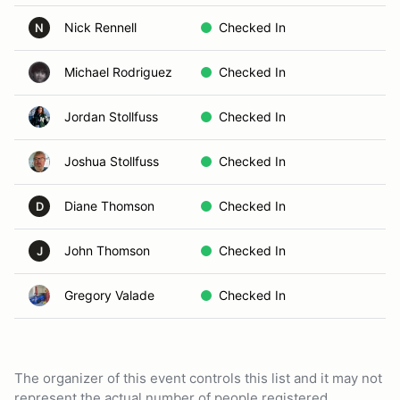
Nick Rennell
Checked In
N
Michael Rodriguez
Checked In
Jordan Stollfuss
Checked In
Joshua Stollfuss
Checked In
Diane Thomson
Checked In
D
John Thomson
Checked In
J
Gregory Valade
Checked In
The organizer of this event controls this list and it may not
represent the actual number of people registered.