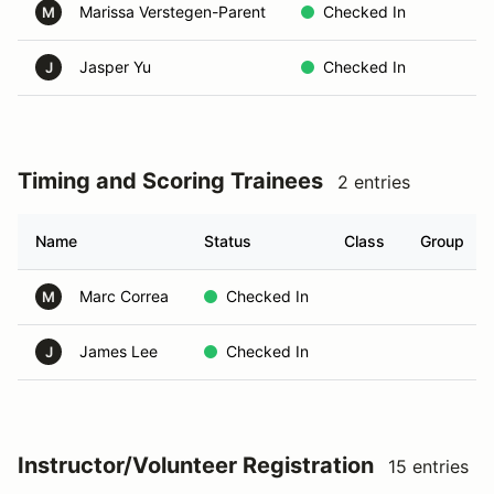
Marissa Verstegen-Parent
Checked In
M
Jasper Yu
Checked In
J
Timing and Scoring Trainees
2 entries
Name
Status
Class
Group
Marc Correa
Checked In
M
James Lee
Checked In
J
Instructor/Volunteer Registration
15 entries