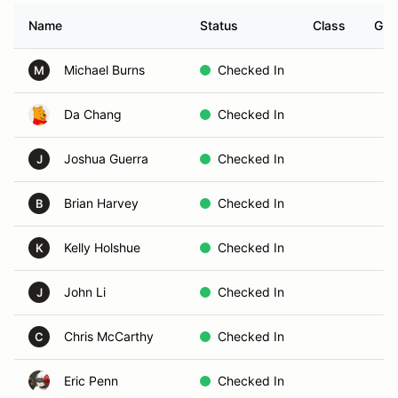
Name
Status
Class
Gro
Michael Burns
Checked In
M
Da Chang
Checked In
Joshua Guerra
Checked In
J
Brian Harvey
Checked In
B
Kelly Holshue
Checked In
K
John Li
Checked In
J
Chris McCarthy
Checked In
C
Eric Penn
Checked In