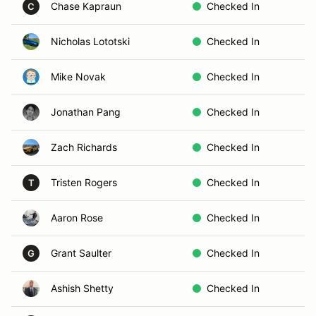
Chase Kapraun
Checked In
C
Nicholas Lototski
Checked In
Mike Novak
Checked In
Jonathan Pang
Checked In
Zach Richards
Checked In
Tristen Rogers
Checked In
T
Aaron Rose
Checked In
Grant Saulter
Checked In
G
Ashish Shetty
Checked In