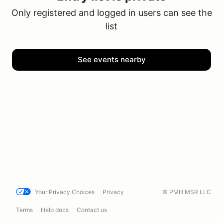
Only registered and logged in users can see the
list
See events nearby
Your Privacy Choices
Privacy
© PMH MSR LLC
Terms
Help docs
Contact us