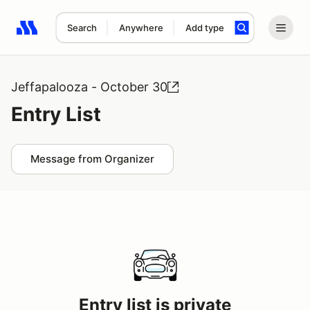
Search
Anywhere
Add type
Search results: No search term
Jeffapalooza - October 30
Entry List
Message from Organizer
Entry list is private