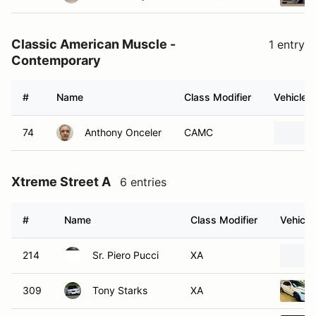
Classic American Muscle -
1 entry
Contemporary
#
Name
Class Modifier
Vehicle
74
Anthony Onceler
CAMC
Xtreme Street A
6 entries
#
Name
Class Modifier
Vehicle
214
Sr. Piero Pucci
XA
309
Tony Starks
XA