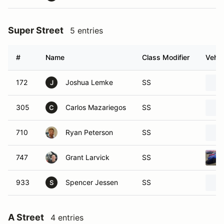
Super Street
5 entries
#
Name
Class Modifier
Vehic
172
Joshua Lemke
SS
J
305
Carlos Mazariegos
SS
C
710
Ryan Peterson
SS
747
Grant Larvick
SS
933
Spencer Jessen
SS
S
A Street
4 entries