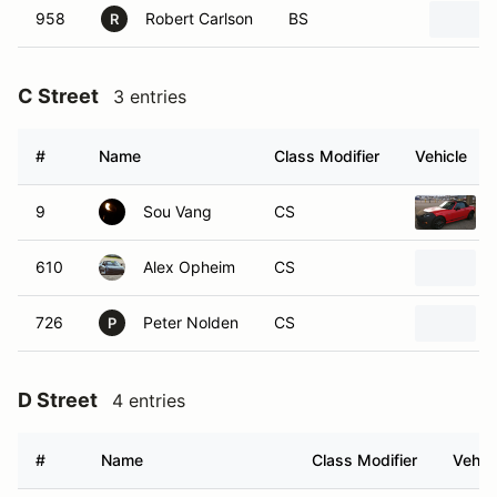
958
Robert Carlson
BS
R
C Street
3 entries
#
Name
Class Modifier
Vehicle
9
Sou Vang
CS
610
Alex Opheim
CS
726
Peter Nolden
CS
P
D Street
4 entries
#
Name
Class Modifier
Vehic