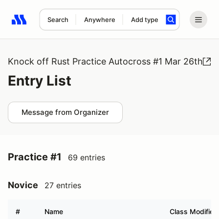
Search
Anywhere
Add type
Search results: No search term
Knock off Rust Practice Autocross #1 Mar 26th
Entry List
Message from Organizer
Practice #1
69 entries
Novice
27 entries
#
Name
Class Modifier