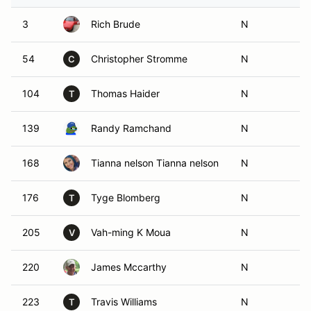
3
Rich Brude
N
54
Christopher Stromme
N
C
104
Thomas Haider
N
T
139
Randy Ramchand
N
168
Tianna nelson Tianna nelson
N
176
Tyge Blomberg
N
T
205
Vah-ming K Moua
N
V
220
James Mccarthy
N
223
Travis Williams
N
T