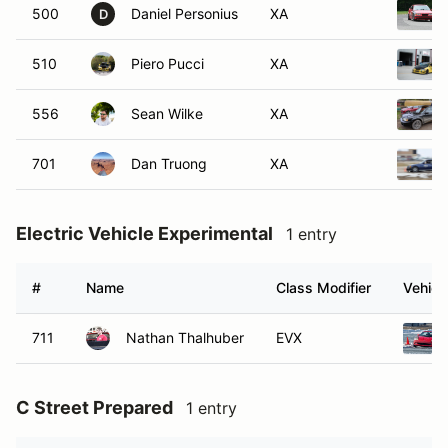
500
Daniel Personius
XA
D
510
Piero Pucci
XA
556
Sean Wilke
XA
701
Dan Truong
XA
Electric Vehicle Experimental
1 entry
#
Name
Class Modifier
Vehicl
711
Nathan Thalhuber
EVX
C Street Prepared
1 entry