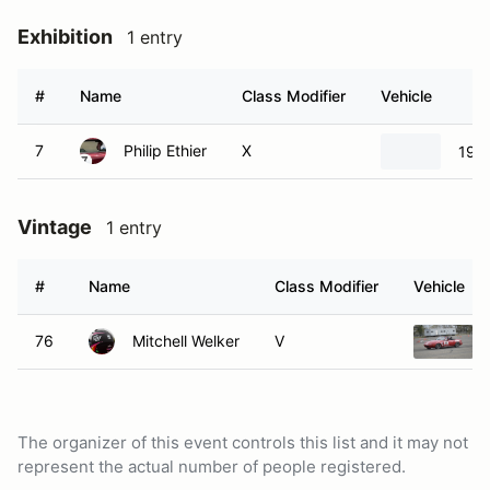
Exhibition
1 entry
#
Name
Class Modifier
Vehicle
7
Philip Ethier
X
197
Vintage
1 entry
#
Name
Class Modifier
Vehicle
76
Mitchell Welker
V
The organizer of this event controls this list and it may not
represent the actual number of people registered.