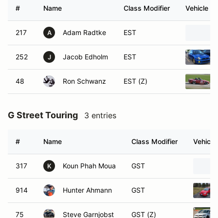
#
Name
Class Modifier
Vehicle
217
Adam Radtke
EST
A
252
Jacob Edholm
EST
J
48
Ron Schwanz
EST (Z)
G Street Touring
3 entries
#
Name
Class Modifier
Vehicle
317
Koun Phah Moua
GST
K
914
Hunter Ahmann
GST
75
Steve Garnjobst
GST (Z)