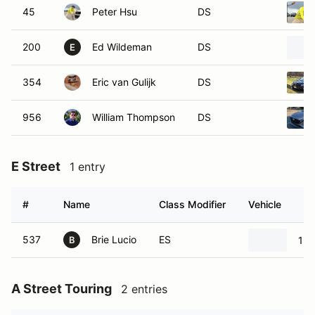
45
Peter Hsu
DS
200
Ed Wildeman
DS
E
354
Eric van Gulijk
DS
956
William Thompson
DS
E Street
1 entry
#
Name
Class Modifier
Vehicle
537
Brie Lucio
ES
199
B
A Street Touring
2 entries