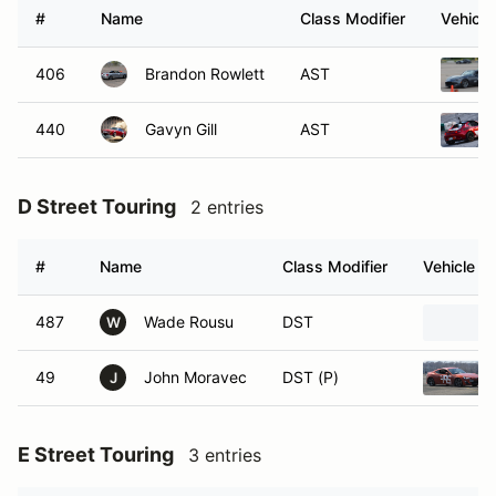
#
Name
Class Modifier
Vehicle
406
Brandon Rowlett
AST
440
Gavyn Gill
AST
D Street Touring
2 entries
#
Name
Class Modifier
Vehicle
487
Wade Rousu
DST
W
49
John Moravec
DST (P)
J
E Street Touring
3 entries