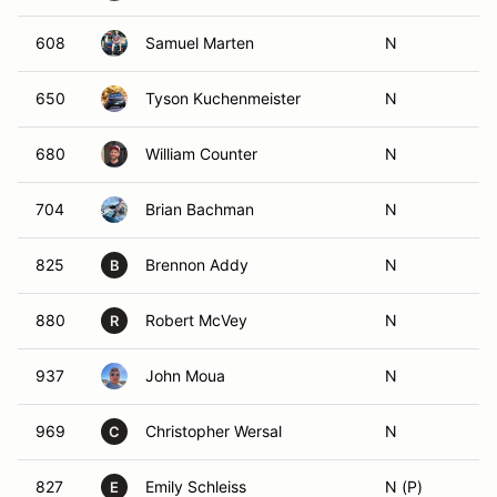
608
Samuel Marten
N
650
Tyson Kuchenmeister
N
680
William Counter
N
704
Brian Bachman
N
825
Brennon Addy
N
B
880
Robert McVey
N
R
937
John Moua
N
969
Christopher Wersal
N
C
827
Emily Schleiss
N (P)
E