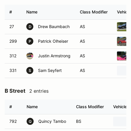
#
Name
Class Modifier
Vehicle
27
Drew Baumbach
AS
D
299
Patrick Olheiser
AS
P
312
Justin Armstrong
AS
331
Sam Seyfert
AS
S
B Street
2 entries
#
Name
Class Modifier
Vehicle
792
Quincy Tambo
BS
Q