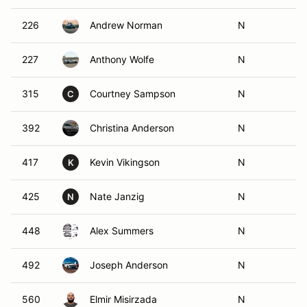
226
Andrew Norman
N
227
Anthony Wolfe
N
315
Courtney Sampson
N
C
392
Christina Anderson
N
417
Kevin Vikingson
N
K
425
Nate Janzig
N
N
448
Alex Summers
N
492
Joseph Anderson
N
560
Elmir Misirzada
N