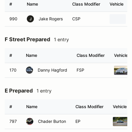
#
Name
Class Modifier
Vehicle
990
Jake Rogers
CSP
J
F Street Prepared
1 entry
#
Name
Class Modifier
Vehicle
170
Danny Hagford
FSP
E Prepared
1 entry
#
Name
Class Modifier
Vehicle
797
Chader Burton
EP