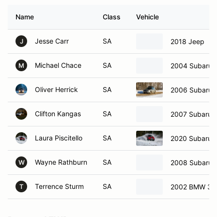
Name
Class
Vehicle
Jesse Carr
SA
2018 Jeep
J
Michael Chace
SA
2004 Subaru 
M
Oliver Herrick
SA
2006 Subaru 
Clifton Kangas
SA
2007 Subaru i
Laura Piscitello
SA
2020 Subaru C
Wayne Rathburn
SA
2008 Subaru 
W
Terrence Sturm
SA
2002 BMW 33
T