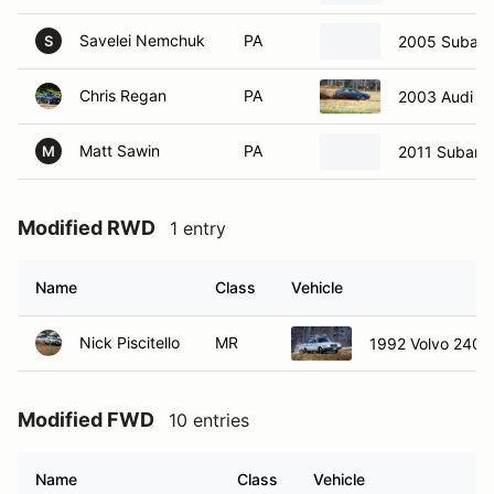
Savelei Nemchuk
PA
2005 Subaru 
S
Chris Regan
PA
2003 Audi A
Matt Sawin
PA
2011 Subaru
M
Modified RWD
1 entry
Name
Class
Vehicle
Nick Piscitello
MR
1992 Volvo 240
Modified FWD
10 entries
Name
Class
Vehicle