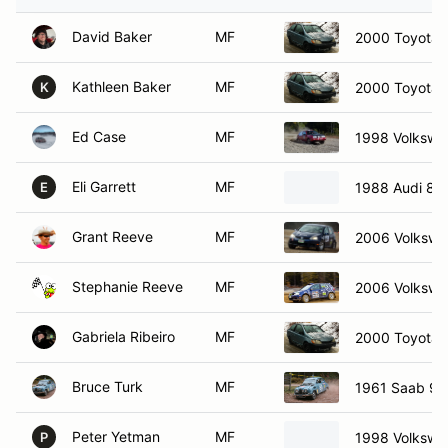
David Baker
MF
2000 Toyota 
Kathleen Baker
MF
2000 Toyota 
K
Ed Case
MF
1998 Volkswa
Eli Garrett
MF
1988 Audi 80
E
Grant Reeve
MF
2006 Volkswa
Stephanie Reeve
MF
2006 Volkswa
Gabriela Ribeiro
MF
2000 Toyota 
Bruce Turk
MF
1961 Saab 96
Peter Yetman
MF
1998 Volkswa
P