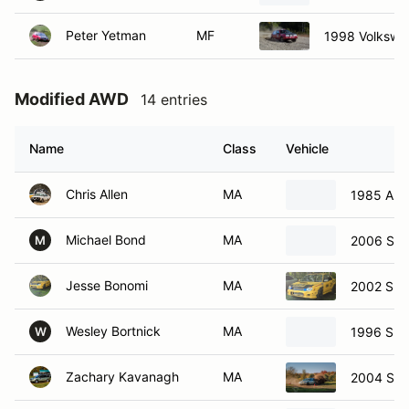
Peter Yetman
MF
1998 Volkswa
Modified AWD
14 entries
Name
Class
Vehicle
Chris Allen
MA
1985 Aud
Michael Bond
MA
2006 Sub
M
Jesse Bonomi
MA
2002 Sub
Wesley Bortnick
MA
1996 Sub
W
Zachary Kavanagh
MA
2004 Sub