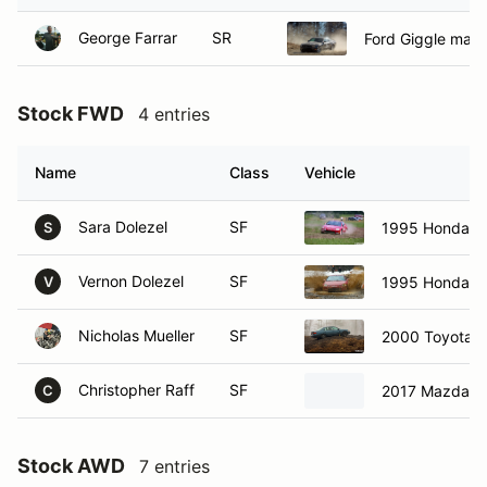
George Farrar
SR
Ford Giggle mach
Stock FWD
4 entries
Name
Class
Vehicle
Sara Dolezel
SF
1995 Honda De
S
Vernon Dolezel
SF
1995 Honda De
V
Nicholas Mueller
SF
2000 Toyota 
Christopher Raff
SF
2017 Mazda 3
C
Stock AWD
7 entries