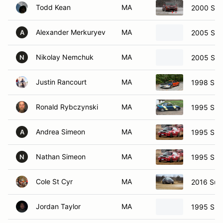
Todd Kean
MA
2000 Sub
Alexander Merkuryev
MA
2005 Sub
A
Nikolay Nemchuk
MA
2005 Sub
N
Justin Rancourt
MA
1998 Sub
Ronald Rybczynski
MA
1995 Sub
Andrea Simeon
MA
1995 Sub
A
Nathan Simeon
MA
1995 Sub
N
Cole St Cyr
MA
2016 Suba
Jordan Taylor
MA
1995 Sub