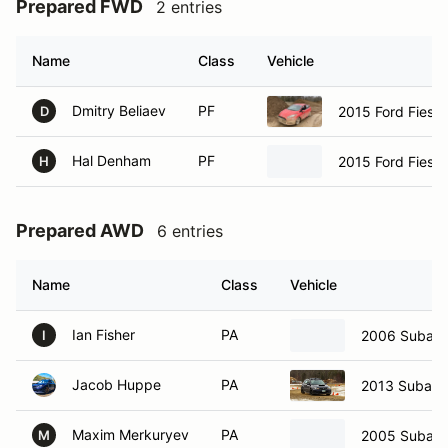
Prepared FWD
2 entries
Name
Class
Vehicle
Dmitry Beliaev
PF
2015 Ford Fiest
D
Hal Denham
PF
2015 Ford Fiest
H
Prepared AWD
6 entries
Name
Class
Vehicle
Ian Fisher
PA
2006 Subaru
I
Jacob Huppe
PA
2013 Subar
Maxim Merkuryev
PA
2005 Subar
M