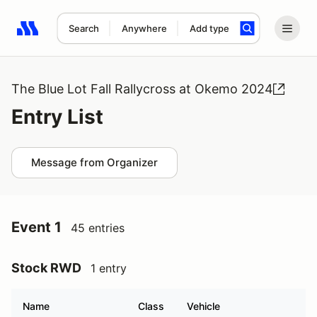
Search
Anywhere
Add type
Search results: No search term
The Blue Lot Fall Rallycross at Okemo 2024
Entry List
Message from Organizer
Event 1
45 entries
Stock RWD
1 entry
Name
Class
Vehicle