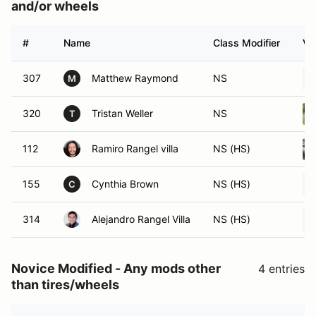
and/or wheels
#
Name
Class Modifier
Ve
307
Matthew Raymond
NS
M
320
Tristan Weller
NS
T
112
Ramiro Rangel villa
NS (HS)
155
Cynthia Brown
NS (HS)
C
314
Alejandro Rangel Villa
NS (HS)
Novice Modified - Any mods other
4 entries
than tires/wheels