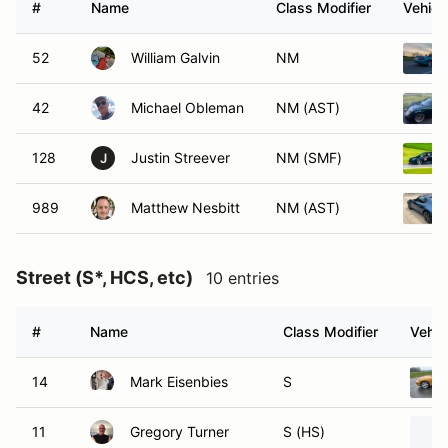
#
Name
Class Modifier
Vehicl
52
William Galvin
NM
42
Michael Obleman
NM (AST)
128
Justin Streever
NM (SMF)
J
989
Matthew Nesbitt
NM (AST)
Street (S*, HCS, etc)
10 entries
#
Name
Class Modifier
Vehic
14
Mark Eisenbies
S
11
Gregory Turner
S (HS)