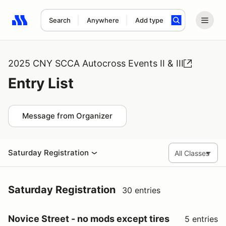
Search
Anywhere
Add type
Search results: No search term
2025 CNY SCCA Autocross Events II & III
Entry List
Message from Organizer
Saturday Registration
Saturday Registration
30 entries
Novice Street - no mods except tires
5 entries