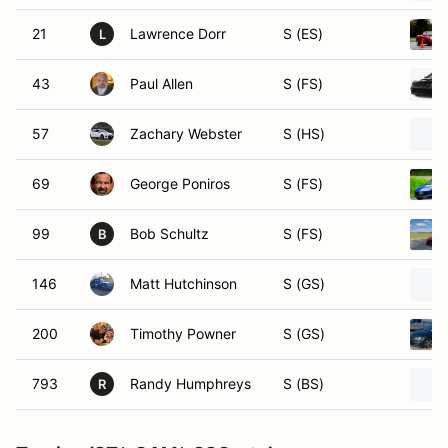
21
Lawrence Dorr
S (ES)
L
43
Paul Allen
S (FS)
57
Zachary Webster
S (HS)
69
George Poniros
S (FS)
99
Bob Schultz
S (FS)
B
146
Matt Hutchinson
S (GS)
200
Timothy Powner
S (GS)
793
Randy Humphreys
S (BS)
R