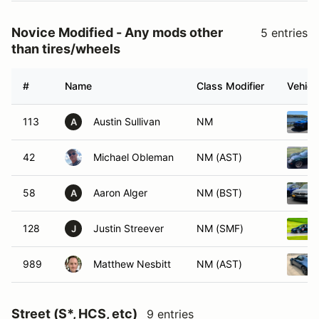
Novice Modified - Any mods other
5 entries
than tires/wheels
#
Name
Class Modifier
Vehicl
113
Austin Sullivan
NM
A
42
Michael Obleman
NM (AST)
58
Aaron Alger
NM (BST)
A
128
Justin Streever
NM (SMF)
J
989
Matthew Nesbitt
NM (AST)
Street (S*, HCS, etc)
9 entries