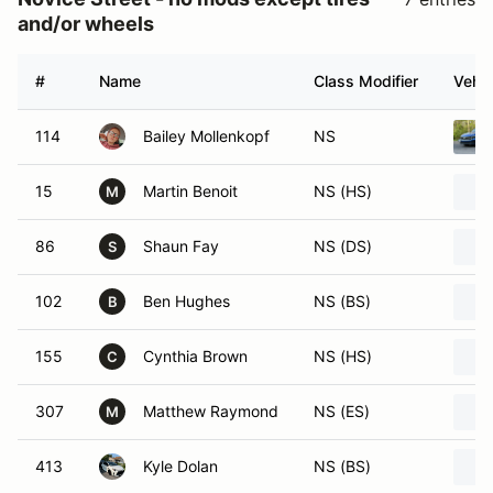
and/or wheels
#
Name
Class Modifier
Vehic
114
Bailey Mollenkopf
NS
15
Martin Benoit
NS (HS)
M
86
Shaun Fay
NS (DS)
S
102
Ben Hughes
NS (BS)
B
155
Cynthia Brown
NS (HS)
C
307
Matthew Raymond
NS (ES)
M
413
Kyle Dolan
NS (BS)