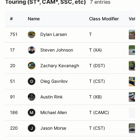
Touring (ST*, CAM*, SSC, etc)
7 entries
#
Name
Class Modifier
Vehic
751
Dylan Larsen
T
17
Steven Johnson
T (XA)
20
Zachary Kavanagh
T (DST)
51
Oleg Gavrilov
T (CST)
O
91
Austin Rink
T (XB)
186
Michael Allen
T (CAMC)
M
220
Jason Morse
T (CST)
J