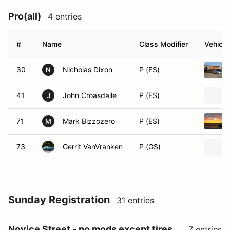
Pro(all)
4 entries
#
Name
Class Modifier
Vehicle
30
Nicholas Dixon
P (ES)
N
41
John Croasdaile
P (ES)
J
71
Mark Bizzozero
P (ES)
M
73
Gerrit VanVranken
P (GS)
Sunday Registration
31 entries
Novice Street - no mods except tires
7 entries