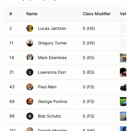
#
Name
Class Modifier
Vehic
2
Lucas Jantzen
S (HS)
11
Gregory Turner
S (HS)
14
Mark Eisenbies
S (ES)
21
Lawrence Dorr
S (ES)
L
43
Paul Allen
S (FS)
69
George Poniros
S (FS)
99
Bob Schultz
S (FS)
B
711
Darwin Morales
S (HS)