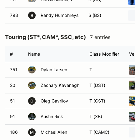
793
Randy Humphreys
S (BS)
R
Touring (ST*, CAM*, SSC, etc)
7 entries
#
Name
Class Modifier
Vehic
751
Dylan Larsen
T
20
Zachary Kavanagh
T (DST)
51
Oleg Gavrilov
T (CST)
O
91
Austin Rink
T (XB)
186
Michael Allen
T (CAMC)
M