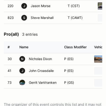
220
Jason Morse
T (CST)
J
823
Steve Marshall
T (CAMT)
S
Pro(all)
3 entries
#
Name
Class Modifier
Vehicle
30
Nicholas Dixon
P (ES)
N
41
John Croasdaile
P (ES)
J
73
Gerrit VanVranken
P (GS)
The organizer of this event controls this list and it may not