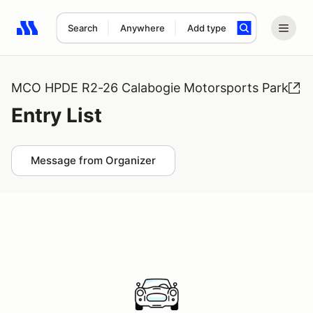
Search
Anywhere
Add type
Search results: No search term
MCO HPDE R2-26 Calabogie Motorsports Park
Entry List
Message from Organizer