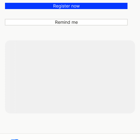
Register now
Remind me