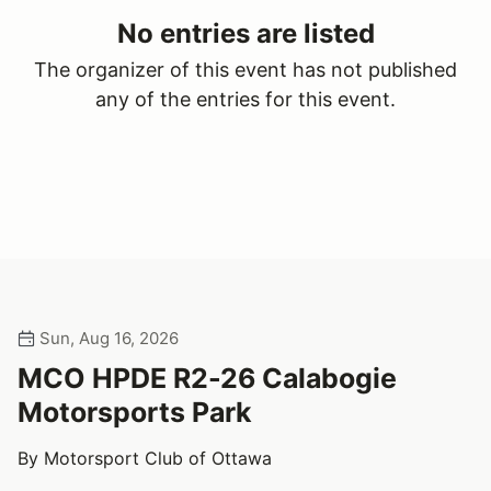
No entries are listed
The organizer of this event has not published
any of the entries for this event.
Sun, Aug 16, 2026
MCO HPDE R2-26 Calabogie
Motorsports Park
By Motorsport Club of Ottawa