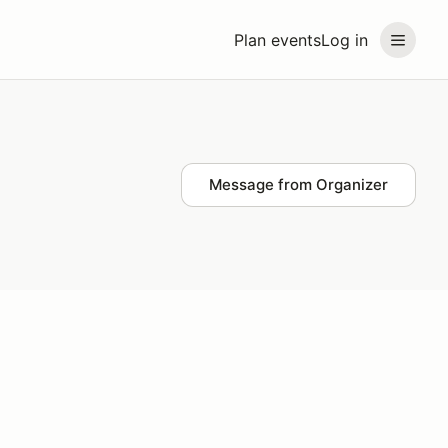
Plan events
Log in
Message from Organizer