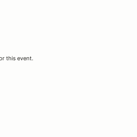
or this event.