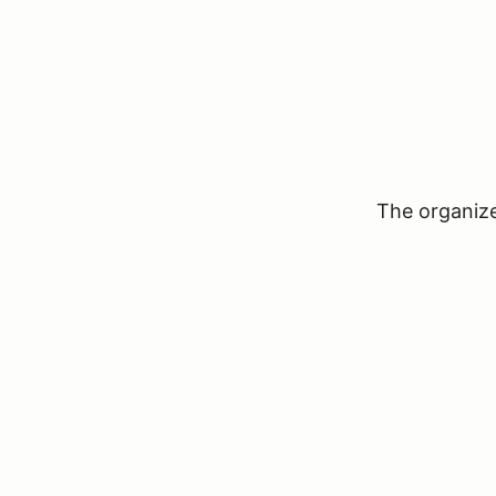
The organizer