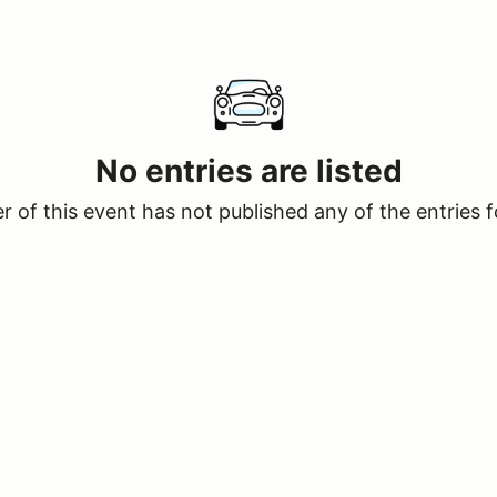
No entries are listed
 of this event has not published any of the entries f