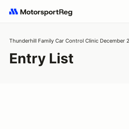
Search results: No search term
Thunderhill Family Car Control Clinic December 
Entry List