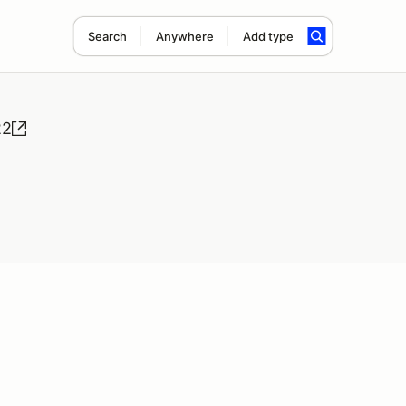
Search
Anywhere
Add type
22